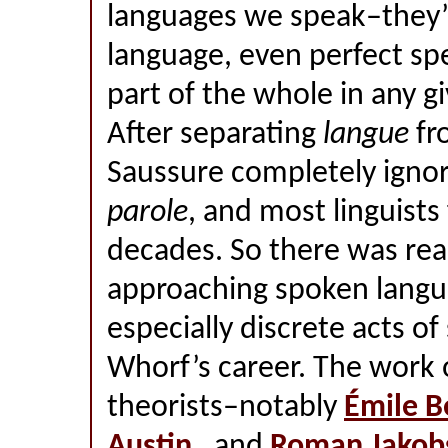
languages we speak–they’
language, even perfect sp
part of the whole in any g
After separating
langue
fr
Saussure completely ignor
parole
, and most linguists 
decades. So there was rea
approaching spoken langu
especially discrete acts o
Whorf’s career. The work o
theorists–notably
Émile B
Austin
, and
Roman Jakob