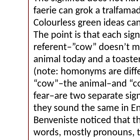
faerie can grok a tralfama
Colourless green ideas can
The point is that each sign
referent–”cow” doesn’t m
animal today and a toast
(note: homonyms are differ
“cow”–the animal–and “co
fear–are two separate sig
they sound the same in En
Benveniste noticed that the
words, mostly pronouns, 