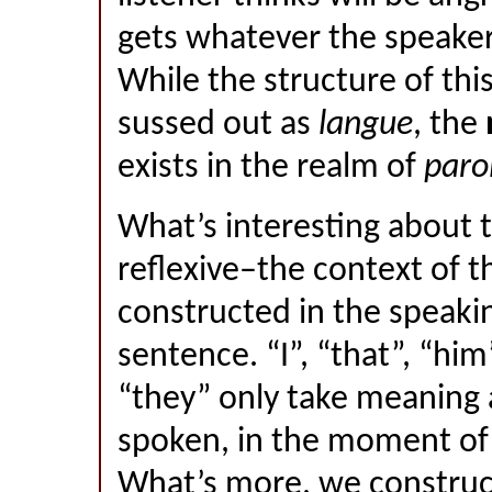
gets whatever the speaker 
While the structure of thi
sussed out as
langue
, the
exists in the realm of
paro
What’s interesting about thi
reflexive–the context of t
constructed in the speaki
sentence. “I”, “that”, “him
“they” only take meaning 
spoken, in the moment of 
What’s more, we construc