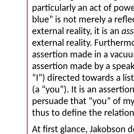
particularly an act of powe
blue” is not merely a refle
external reality, it is an
ass
external reality. Furthermo
assertion made in a vacuu
assertion made by a speak
“I”) directed towards a li
(a “you”). It is an asserti
persuade that “you” of my
thus to define the relati
At first glance, Jakobson 