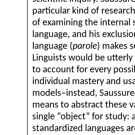
particular kind of researc
of examining the internal 
language, and his exclusi
language (
parole
) makes s
Linguists would be utterly 
to account for every possib
individual mastery and usa
models–instead, Saussure
means to abstract these va
single “object” for study:
standardized languages ar