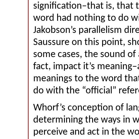
signification–that is, that
word had nothing to do wi
Jakobson’s parallelism dir
Saussure on this point, sh
some cases, the sound of 
fact, impact it’s meaning
meanings to the word that
do with the “official” refe
Whorf’s conception of lan
determining the ways in w
perceive and act in the wo