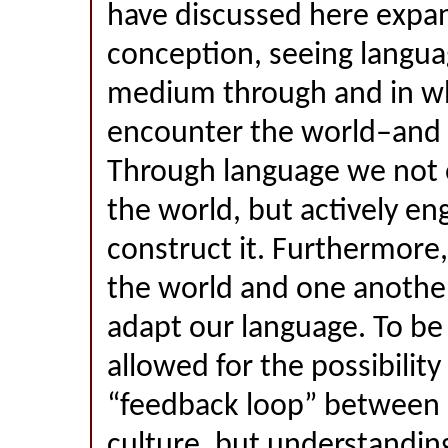
have discussed here expa
conception, seeing langua
medium through and in w
encounter the world–and 
Through language we not
the world, but actively e
construct it. Furthermore,
the world and one anothe
adapt our language. To be 
allowed for the possibility 
“feedback loop” between
culture, but understandin