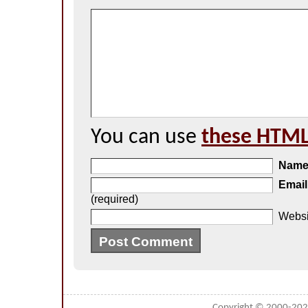
You can use
these HTML
Nam
Email
(required)
Websi
Copyright © 2000-20