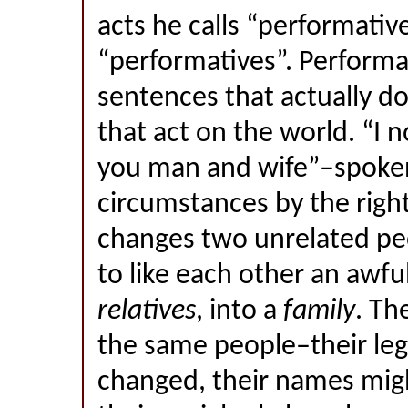
acts he calls “performativ
“performatives”. Performa
sentences that actually do
that act on the world. “I
you man and wife”–spoken
circumstances by the right
changes two unrelated p
to like each other an awful
relatives
, into a
family
. Th
the same people–their leg
changed, their names mig