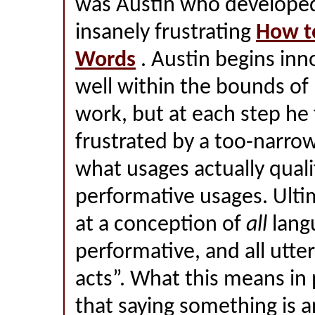
was Austin who developed 
insanely frustrating
How t
Words
. Austin begins inn
well within the bounds of
work, but at each step he 
frustrated by a too-narro
what usages actually quali
performative usages. Ultim
at a conception of
all
lang
performative, and all utte
acts”. What this means in 
that saying something is a