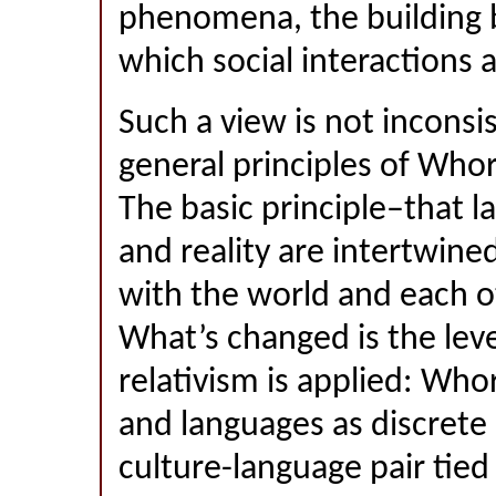
phenomena, the building b
which social interactions 
Such a view is not inconsi
general principles of Whor
The basic principle–that 
and reality are intertwined
with the world and each ot
What’s changed is the leve
relativism is applied: Who
and languages as discrete 
culture-language pair tied 