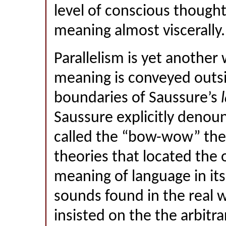
level of conscious though
meaning almost viscerally.
Parallelism is yet another
meaning is conveyed outsi
boundaries of Saussure’s
l
Saussure explicitly deno
called the “bow-wow” the
theories that located the 
meaning of language in it
sounds found in the real 
insisted on the the arbitra