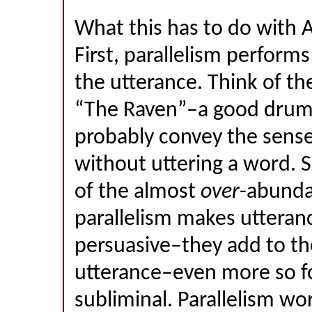
What this has to do with A
First, parallelism perform
the utterance. Think of th
“The Raven”–a good dru
probably convey the sens
without uttering a word. 
of the almost
over
-abunda
parallelism makes utteran
persuasive–they add to th
utterance–even more so f
subliminal. Parallelism wo