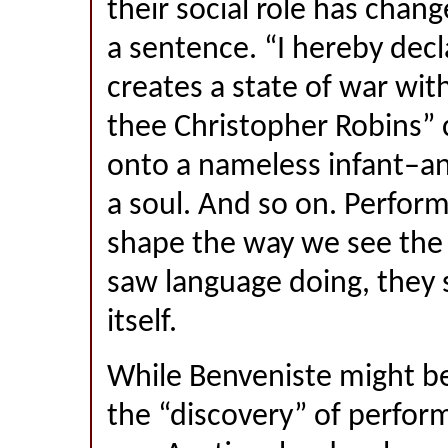
their social role has chan
a sentence. “I hereby decl
creates a state of war with
thee Christopher Robins”
onto a nameless infant–an
a soul. And so on. Perform
shape the way we see the
saw language doing, they
itself.
While Benveniste might be
the “discovery” of perform