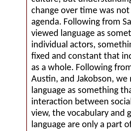
change over time was not r
agenda. Following from Sa
viewed language as somet
individual actors, somethi
fixed and constant that in
as a whole. Following fro
Austin, and Jakobson, we 
language as something th
interaction between social 
view, the vocabulary and 
language are only a part of