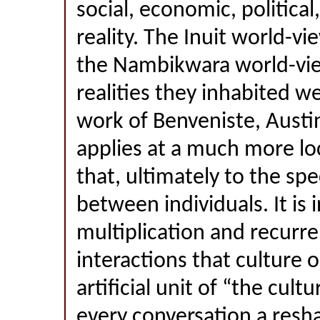
social, economic, political
reality. The Inuit world-vi
the Nambikwara world-vi
realities they inhabited w
work of Benveniste, Austi
applies at a much more loc
that, ultimately to the spe
between individuals. It is 
multiplication and recurr
interactions that culture o
artificial unit of “the cult
every conversation a resh