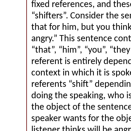
fixed references, and thes
“shifters”. Consider the s
that for him, but you think
angry.” This sentence cont
“that”, “him”, “you”, “th
referent is entirely depen
context in which it is spok
referents “shift” dependi
doing the speaking, who is
the object of the sentenc
speaker wants for the obj
listener thinks will be angr