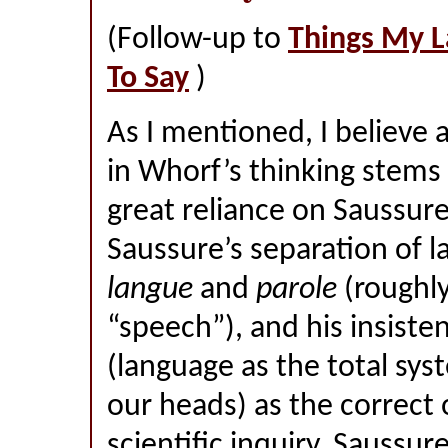
(Follow-up to
Things My 
To Say
)
As I mentioned, I believe
in Whorf’s thinking stems 
great reliance on Saussure,
Saussure’s separation of l
langue
and
parole
(roughly
“speech”), and his insist
(language as the total syst
our heads) as the correct 
scientific inquiry. Saussur