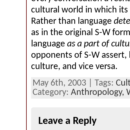
cultural world in which its 
Rather than language
det
as in the original S-W form
language
as a part of cultu
opponents of S-W assert,
culture, and vice versa.
May 6th, 2003 | Tags:
Cul
Category:
Anthropology,
Leave a Reply