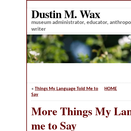
Dustin M. Wax
museum administrator, educator, anthropol
writer
«
Things My Language Told Me to
HOME
Say
More Things My Lan
me to Say