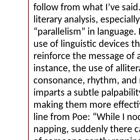
follow from what I’ve sai
literary analysis, especiall
“parallelism” in language. 
use of linguistic devices t
reinforce the message of 
instance, the use of alliter
consonance, rhythm, and 
imparts a subtle palpabilit
making them more effectiv
line from Poe: “While I no
napping, suddenly there c