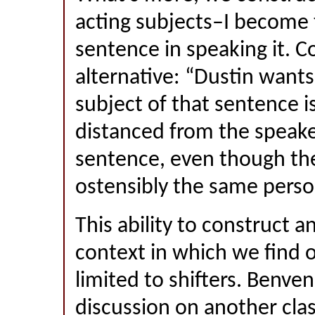
acting subjects–I become t
sentence in speaking it. C
alternative: “Dustin want
subject of that sentence 
distanced from the speake
sentence, even though th
ostensibly the same perso
This ability to construct 
context in which we find o
limited to shifters. Benve
discussion on another class