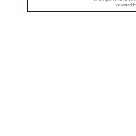
Powered 