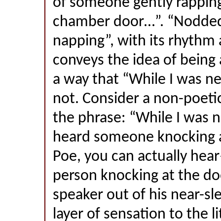
of someone gently rapping
chamber door…”. “Nodded
napping”, with its rhythm a
conveys the idea of being 
a way that “While I was ne
not. Consider a non-poetic
the phrase: “While I was ne
heard someone knocking a
Poe, you can actually hea
person knocking at the do
speaker out of his near-sl
layer of sensation to the l