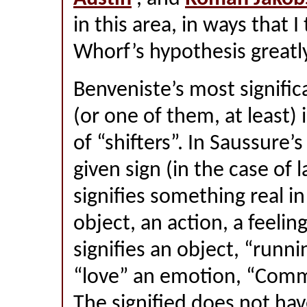
in this area, in ways that 
Whorf’s hypothesis greatly
Benveniste’s most signific
(or one of them, at least) 
of “shifters”. In Saussure’
given sign (in the case of
signifies something real i
object, an action, a feelin
signifies an object, “runni
“love” an emotion, “Comm
The signified does not hav