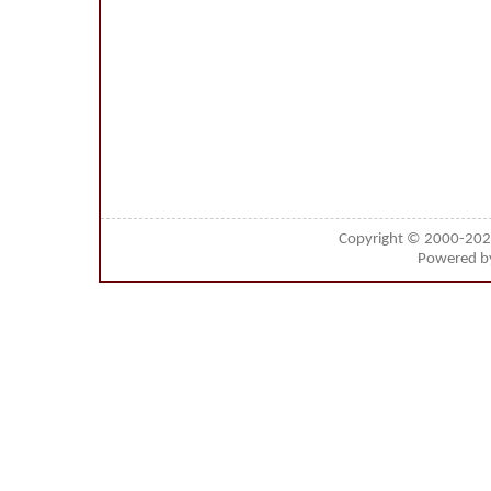
Copyright © 2000-20
Powered 