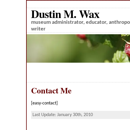
Dustin M. Wax
museum administrator, educator, anthropol
writer
Contact Me
[easy-contact]
Last Update: January 30th, 2010