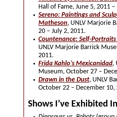
Hall of Fame, June 5, 2011 –
Sereno: Paintings and Sculp
Matheson
, UNLV Marjorie 
20 – July 2, 2011.
Countenance: Self-Portrait
UNLV Marjorie Barrick Muse
2011.
Frida Kahlo’s Mexicanidad
,
Museum, October 27 – Dece
Drawn in the Dust
, UNLV Ba
October 22 – December 10,
Shows I’ve Exhibited I
Dinosaurs vs. Robots
(group 