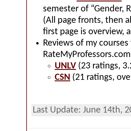
semester of “Gender, R
(All page fronts, then a
first page is overview, a
Reviews of my courses
RateMyProfessors.com
UNLV
(23 ratings, 3.
CSN
(21 ratings, over
Last Update: June 14th, 