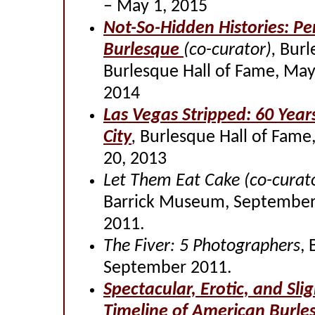
– May 1, 2015
Not-So-Hidden Histories: Pe
Burlesque
(co-curator),
Burl
Burlesque Hall of Fame, May
2014
Las Vegas Stripped: 60 Years
City
,
Burlesque Hall of Fame
20, 2013
Let Them Eat Cake
(co-curat
Barrick Museum, September
2011.
The Fiver: 5 Photographers
, 
September 2011.
Spectacular, Erotic, and Sli
Timeline of American Burle