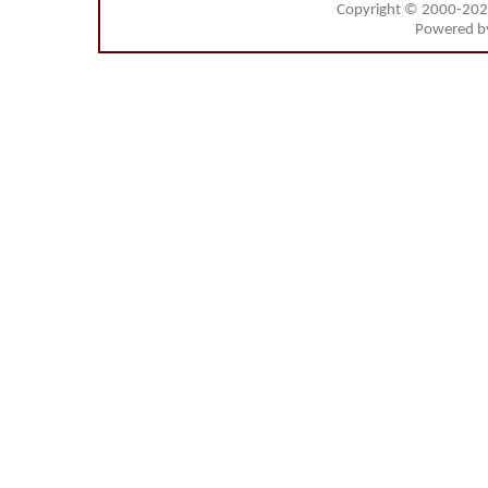
Copyright © 2000-20
Powered 