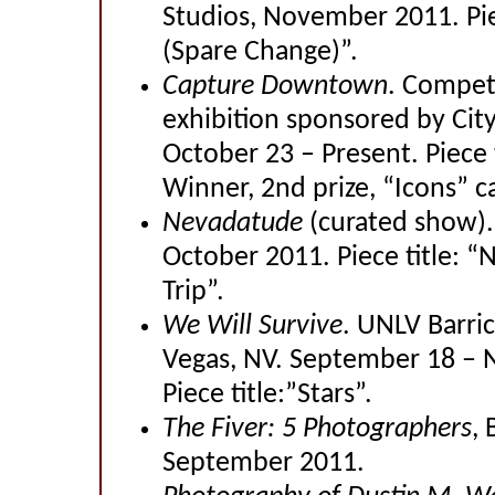
Studios, November 2011. Pie
(Spare Change)”.
Capture Downtown
. Competi
exhibition sponsored by City
October 23 – Present. Piece 
Winner, 2nd prize, “Icons” c
Nevadatude
(curated show).
October 2011. Piece title: 
Trip”.
We Will Survive
. UNLV Barri
Vegas, NV. September 18 – 
Piece title:”Stars”.
The Fiver: 5 Photographers
, 
September 2011.