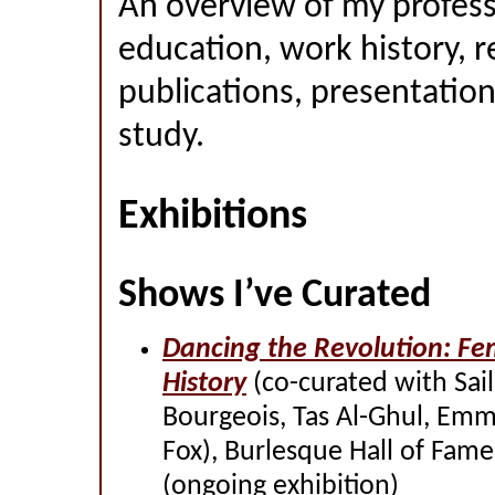
An overview of my profess
education, work history, r
publications, presentation
study.
Exhibitions
Shows I’ve Curated
Dancing the Revolution: Fe
History
(co-curated with Sailo
Bourgeois, Tas Al-Ghul, Em
Fox), Burlesque Hall of Fam
(ongoing exhibition)