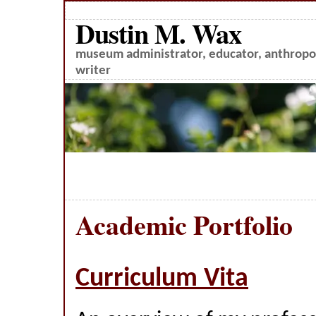
Dustin M. Wax
museum administrator, educator, anthropol
writer
Academic Portfolio
Curriculum Vita