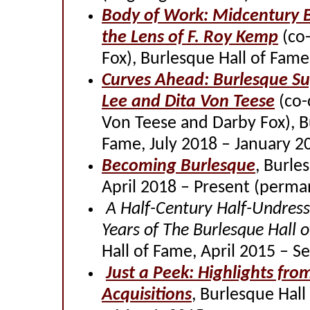
Body of Work: Midcentury 
the Lens of F. Roy Kemp
(co-
Fox), Burlesque Hall of Fame
Curves Ahead: Burlesque Su
Lee and Dita Von Teese
(co-
Von Teese and Darby Fox), B
Fame, July 2018 – January 2
Becoming Burlesque
, Burle
April 2018 – Present (perma
A Half-Century Half-Undress
Years of The Burlesque Hall 
Hall of Fame, April 2015 – 
Just a Peek: Highlights fro
Acquisitions
, Burlesque Hal