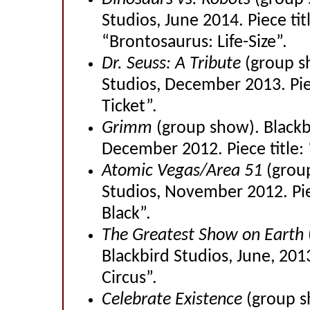
Studios, June 2014. Piece tit
“Brontosaurus: Life-Size”.
Dr. Seuss: A Tribute
(group s
Studios, December 2013. Pie
Ticket”.
Grimm
(group show). Blackb
December 2012. Piece title: 
Atomic Vegas/Area 51
(grou
Studios, November 2012. Pie
Black”.
The Greatest Show on Earth
Blackbird Studios, June, 2013
Circus”.
Celebrate Existence
(group s