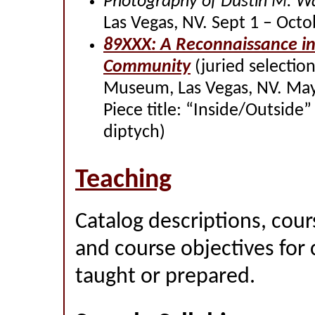
Photography of Dustin M. W
Las Vegas, NV. Sept 1 – Octo
89XXX: A Reconnaissance in
Community
(juried selectio
Museum, Las Vegas, NV. May 
Piece title: “Inside/Outside
diptych)
Teaching
Catalog descriptions, cour
and course objectives for 
taught or prepared.