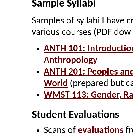
Sample Syllabi
Samples of syllabi I have 
various courses (PDF dow
ANTH 101: Introductio
Anthropology
ANTH 201: Peoples and
World
(prepared but ca
WMST 113: Gender, Rac
Student Evaluations
Scans of
evaluations
fr