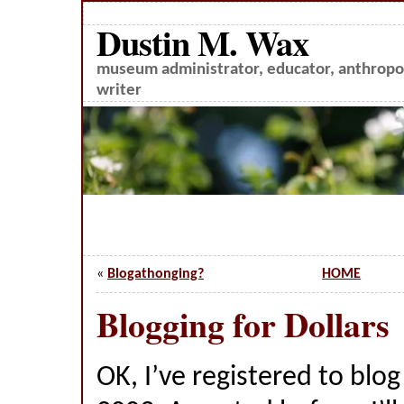
Dustin M. Wax
museum administrator, educator, anthropol
writer
«
Blogathonging?
HOME
Blogging for Dollars
OK, I’ve registered to blo