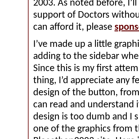
2003. As noted before, I’ll
support of Doctors withou
can afford it, please
spons
I’ve made up a little graphi
adding to the sidebar whe
Since this is my first attem
thing, I’d appreciate any 
design of the button, fro
can read and understand i
design is too dumb and I s
one of the graphics from 