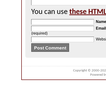
You can use
these HTML
Nam
Email
(required)
Websi
Copyright © 2000-20
Powered 