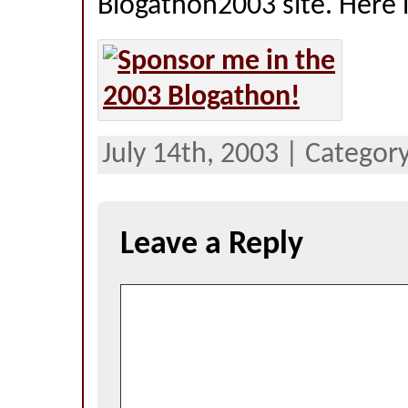
Blogathon2003 site. Here it
July 14th, 2003 | Category
Leave a Reply