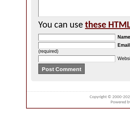
You can use
these HTML
Nam
Email
(required)
Websi
Copyright © 2000-20
Powered 