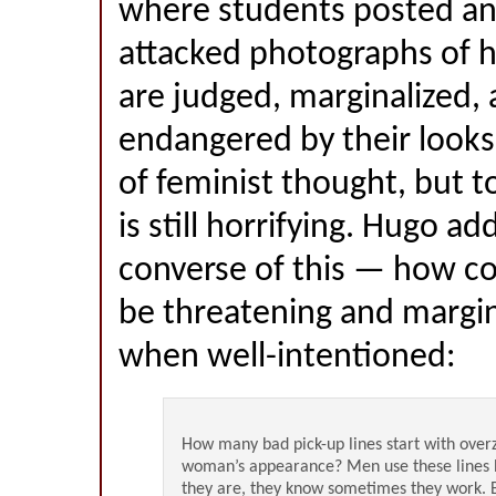
where students posted and
attacked photographs of 
are judged, marginalized,
endangered by their looks
of feminist thought, but to
is still horrifying. Hugo a
converse of this — how c
be threatening and margin
when well-intentioned:
How many bad pick-up lines start with overz
woman’s appearance? Men use these lines 
they are, they know sometimes they work. 