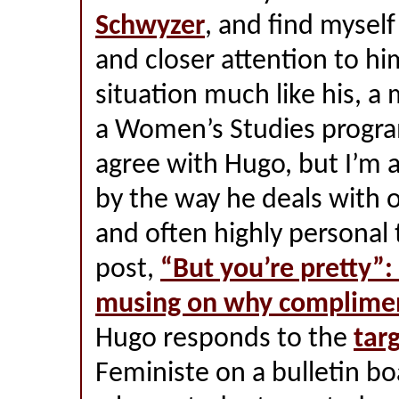
Schwyzer
, and find myself
and closer attention to him
situation much like his, a 
a Women’s Studies program
agree with Hugo, but I’m 
by the way he deals with o
and often highly personal t
post,
“But you’re pretty”:
musing on why complimen
Hugo responds to the
tar
Feministe on a bulletin bo