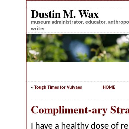
Dustin M. Wax
museum administrator, educator, anthropol
writer
«
Tough Times for Vulvaes
HOME
Compliment-ary Stra
I have a healthy dose of r