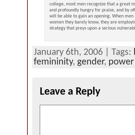
college, most men recognize that a great
and profoundly hungry for praise, and by off
will be able to gain an opening. When men 
women they barely know, they are employin
strategy that preys upon a serious vulnerabil
January 6th, 2006 | Tags:
femininity
,
gender
,
power
Leave a Reply