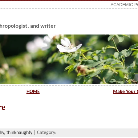
ACADEMIC P
ropologist, and writer
HOME
Make Your 
re
hy
,
thinknaughty
| Category: