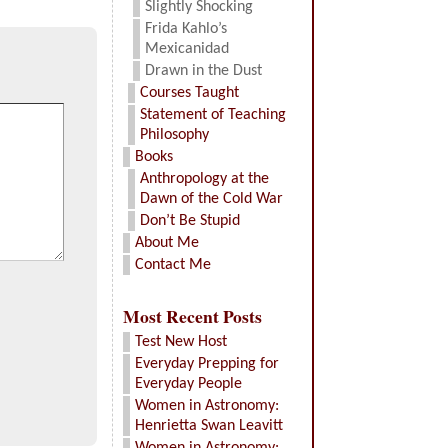
Slightly Shocking
Frida Kahlo’s
Mexicanidad
Drawn in the Dust
Courses Taught
Statement of Teaching
Philosophy
Books
Anthropology at the
Dawn of the Cold War
Don’t Be Stupid
About Me
Contact Me
Most Recent Posts
Test New Host
Everyday Prepping for
Everyday People
Women in Astronomy:
Henrietta Swan Leavitt