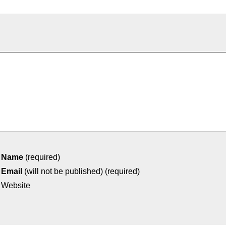
Name
(required)
Email
(will not be published) (required)
Website