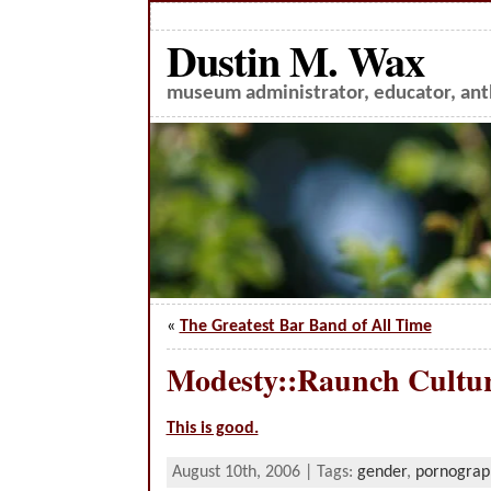
Dustin M. Wax
museum administrator, educator, anth
«
The Greatest Bar Band of All Time
Modesty::Raunch Cultu
This is good.
August 10th, 2006 | Tags:
gender
,
pornograp