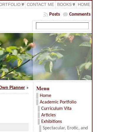
ORTFOLIO
CONTACT ME
BOOKS
HOME
Posts
Comments
Menu
Own Planner
»
Home
Academic Portfolio
Curriculum Vita
Articles
Exhibitions
Spectacular, Erotic, and