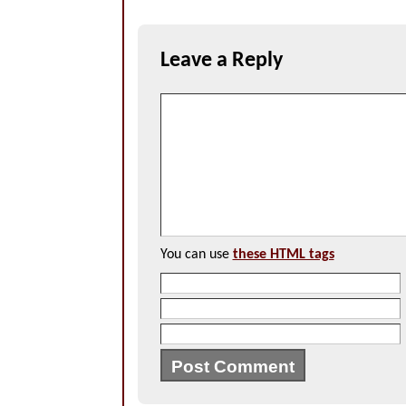
Leave a Reply
You can use
these HTML tags