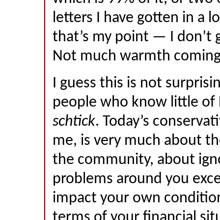
letters I have gotten in a l
that’s my point — I don’t
Not much warmth coming
I guess this is not surprisi
people who know little of 
schtick
. Today’s conservat
me, is very much about th
the community, about ign
problems around you exce
impact your own condition
terms of your financial sit