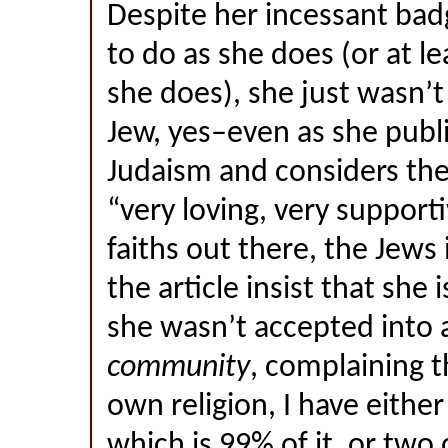
Despite her incessant bad
to do as she does (or at le
she does), she just wasn’t
Jew, yes–even as she publ
Judaism and considers th
“very loving, very supporti
faiths out there, the Jews
the article insist that she i
she wasn’t accepted into a
community
, complaining 
own religion, I have eithe
which is 99% of it, or two 