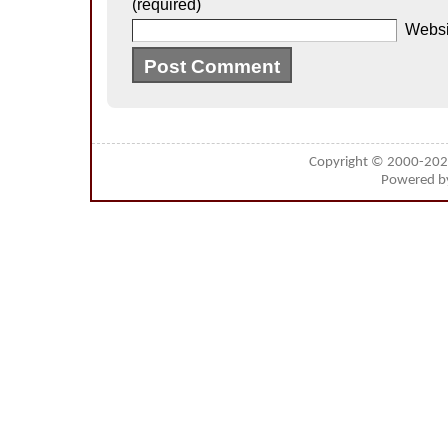
(required)
Websi
Copyright © 2000-20
Powered 