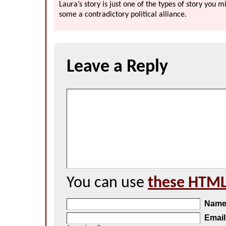
Laura’s story is just one of the types of story you
some a contradictory political alliance.
Leave a Reply
You can use
these HTML
Nam
Email