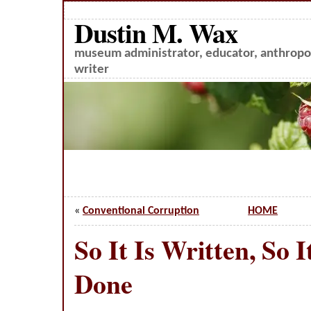
Dustin M. Wax
museum administrator, educator, anthropol
writer
«
Conventional Corruption
HOME
So It Is Written, So I
Done