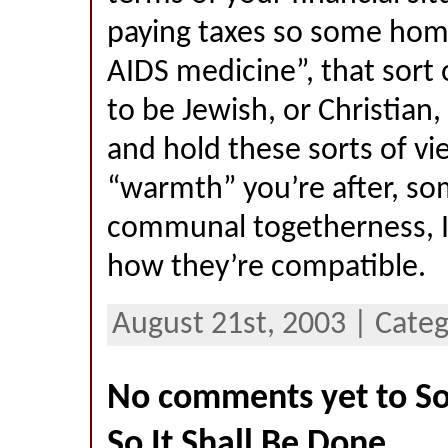
paying taxes so some hom
AIDS medicine”, that sort o
to be Jewish, or Christian,
and hold these sorts of view
“warmth” you’re after, so
communal togetherness, I 
how they’re compatible.
August 21st, 2003 | Categ
No comments yet to So 
So It Shall Be Done