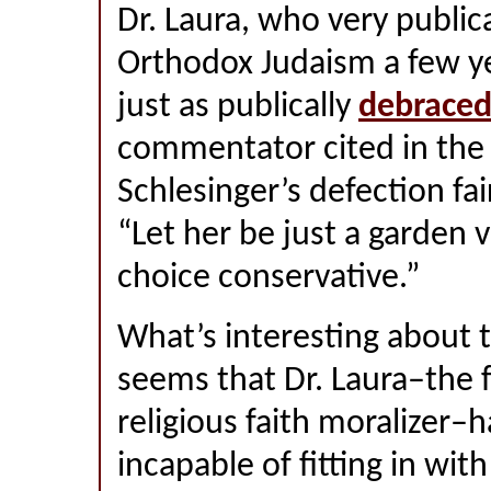
Dr. Laura, who very publi
Orthodox Judaism a few ye
just as publically
debrace
commentator cited in the 
Schlesinger’s defection fair
“Let her be just a garden va
choice conservative.”
What’s interesting about th
seems that Dr. Laura–the 
religious faith moralizer–
incapable of fitting in wit