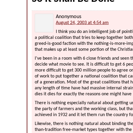
Anonymous
August 24, 2003 at 4:54 am
I think you do an intelligent job of poin
a political coalition that tries to keep together bo
greed-is-good faction with the nothing-is-more-imp
that makes up at least some portion of the Christia
I’ve been in a room with 6 close friends and seen 
decide what movie to see. It is difficult to get 6 pe
more difficult to get 300 million people to agree o
of work to put together a national coalition that c
of a generation. Most of the great coalitions that
any length of time have had massive internal strai
dies it dies for exactly the reasons one might have 
There is nothing especially natural about getting ur
the party of farmers and the working class, but th
achieved in 1932 and it let them run the country fo
Likewise, there is nothing natural about binding t
than-tradition free-market types together with the t