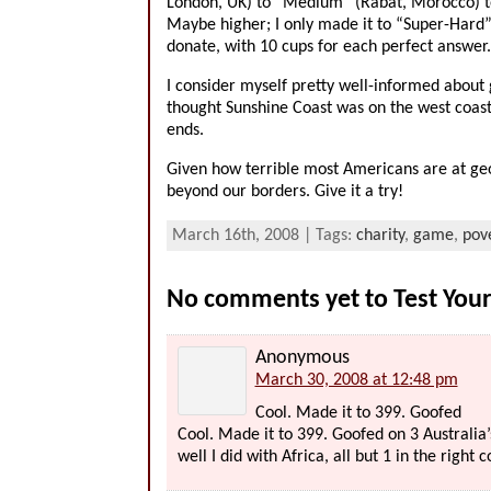
London, UK) to “Medium” (Rabat, Morocco) to
Maybe higher; I only made it to “Super-Hard”,
donate, with 10 cups for each perfect answer.
I consider myself pretty well-informed about g
thought Sunshine Coast was on the west coast o
ends.
Given how terrible most Americans are at geo
beyond our borders. Give it a try!
March 16th, 2008 | Tags:
charity
,
game
,
pov
No comments yet to Test You
Anonymous
March 30, 2008 at 12:48 pm
Cool. Made it to 399. Goofed
Cool. Made it to 399. Goofed on 3 Australia’
well I did with Africa, all but 1 in the right 