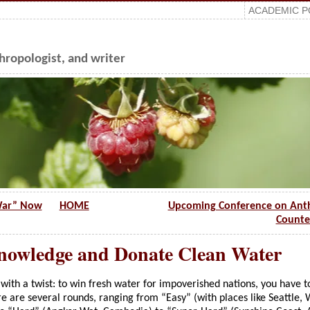
ACADEMIC P
ropologist, and writer
 War” Now
HOME
Upcoming Conference on Ant
Counte
nowledge and Donate Clean Water
, with a twist: to win fresh water for impoverished nations, you have t
e are several rounds, ranging from “Easy” (with places like Seattle,