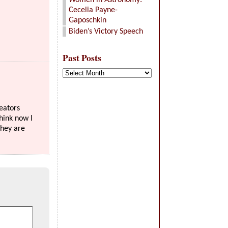
Women in Astronomy:
Cecelia Payne-
Gaposchkin
Biden’s Victory Speech
Past Posts
Past
Posts
reators
think now I
they are