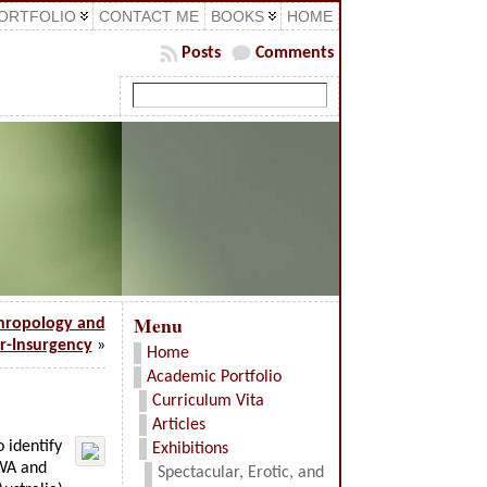
ORTFOLIO
CONTACT ME
BOOKS
HOME
Posts
Comments
Menu
hropology and
r-Insurgency
»
Home
Academic Portfolio
Curriculum Vita
Articles
o identify
Exhibitions
 WA and
Spectacular, Erotic, and