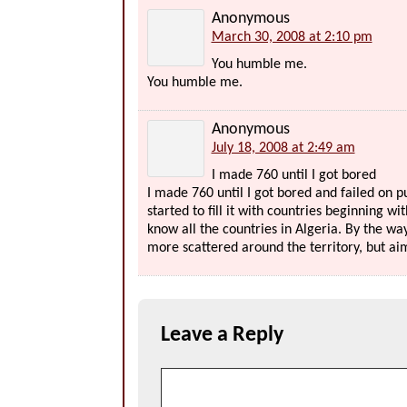
Anonymous
March 30, 2008 at 2:10 pm
You humble me.
You humble me.
Anonymous
July 18, 2008 at 2:49 am
I made 760 until I got bored
I made 760 until I got bored and failed on p
started to fill it with countries beginning wit
know all the countries in Algeria. By the w
more scattered around the territory, but aim
Leave a Reply