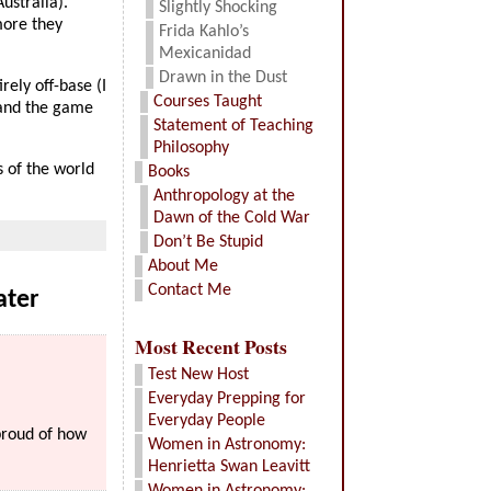
ustralia).
Slightly Shocking
more they
Frida Kahlo’s
Mexicanidad
Drawn in the Dust
rely off-base (I
Courses Taught
l and the game
Statement of Teaching
Philosophy
 of the world
Books
Anthropology at the
Dawn of the Cold War
Don’t Be Stupid
About Me
Contact Me
ater
Most Recent Posts
Test New Host
Everyday Prepping for
Everyday People
 proud of how
Women in Astronomy:
Henrietta Swan Leavitt