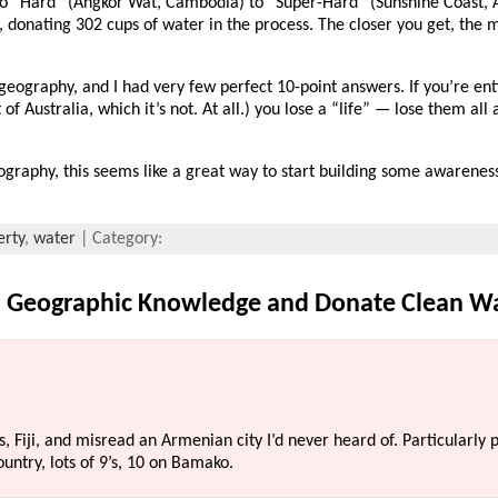
 “Hard” (Angkor Wat, Cambodia) to “Super-Hard” (Sunshine Coast, A
 donating 302 cups of water in the process. The closer you get, the 
eography, and I had very few perfect 10-point answers. If you’re enti
f Australia, which it’s not. At all.) you lose a “life” — lose them al
graphy, this seems like a great way to start building some awareness
erty
,
water
| Category:
r Geographic Knowledge and Donate Clean W
s, Fiji, and misread an Armenian city I’d never heard of. Particularly
country, lots of 9’s, 10 on Bamako.