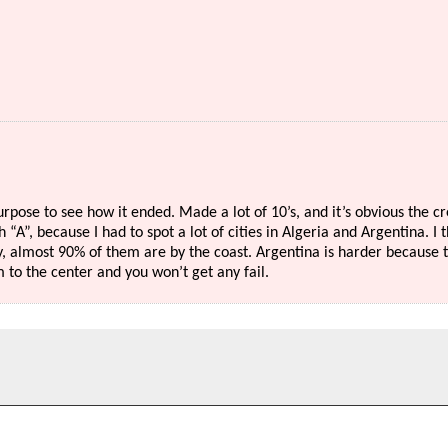
urpose to see how it ended. Made a lot of 10’s, and it’s obvious the c
h “A”, because I had to spot a lot of cities in Algeria and Argentina. I 
ay, almost 90% of them are by the coast. Argentina is harder because 
 to the center and you won’t get any fail.