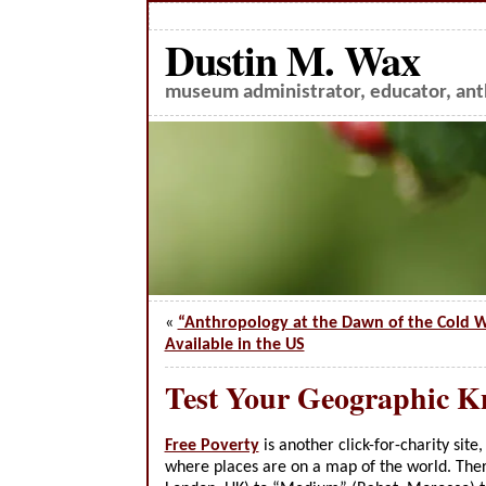
Dustin M. Wax
museum administrator, educator, anth
«
“Anthropology at the Dawn of the Cold
Available in the US
Test Your Geographic K
Free Poverty
is another click-for-charity site
where places are on a map of the world. Ther