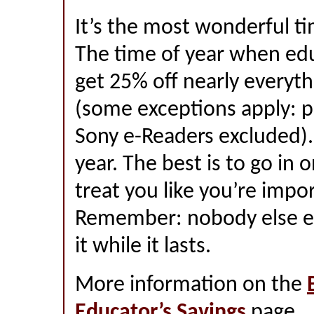
It’s the most wonderful ti
The time of year when edu
get 25% off nearly everyth
(some exceptions apply: p
Sony e-Readers excluded). 
year. The best is to go in 
treat you like you’re impor
Remember: nobody else eve
it while it lasts.
More information on the
Educator’s Savings
page.