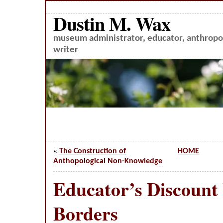
Dustin M. Wax
museum administrator, educator, anthropol
writer
«
The Construction of
HOME
Anthopological Non-Knowledge
Educator’s Discount
Borders