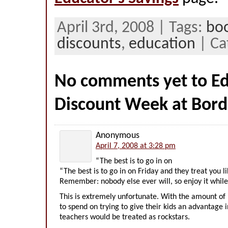
April 3rd, 2008 | Tags:
bo
discounts
,
education
| Ca
No comments yet to Ed
Discount Week at Bord
Anonymous
April 7, 2008 at 3:28 pm
“The best is to go in on
“The best is to go in on Friday and they treat you l
Remember: nobody else ever will, so enjoy it while i
This is extremely unfortunate. With the amount of 
to spend on trying to give their kids an advantage i
teachers would be treated as rockstars.