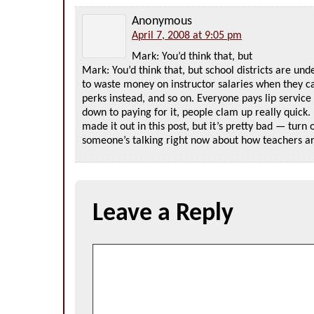
Anonymous
April 7, 2008 at 9:05 pm
Mark: You’d think that, but
Mark: You’d think that, but school districts are und
to waste money on instructor salaries when they c
perks instead, and so on. Everyone pays lip servic
down to paying for it, people clam up really quick. 
made it out in this post, but it’s pretty bad — turn 
someone’s talking right now about how teachers a
Leave a Reply