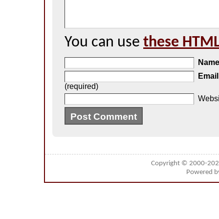
You can use
these HTML
Nam
Email
(required)
Websi
Copyright © 2000-20
Powered 