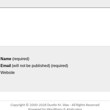
Name
(required)
Email
(will not be published) (required)
Website
Copyright © 2000-2026
Dustin M. Wax
- All Rights Reserved
Powered by
WordPress
&
Atahualpa