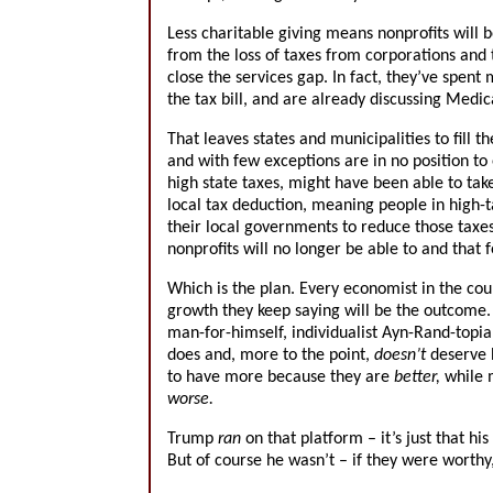
Less charitable giving means nonprofits will be
from the loss of taxes from corporations and t
close the services gap. In fact, they’ve spent
the tax bill, and are already discussing Medi
That leaves states and municipalities to fill 
and with few exceptions are in no position to e
high state taxes, might have been able to take
local tax deduction, meaning people in high-t
their local governments to reduce those taxes.
nonprofits will no longer be able to and that 
Which is the plan. Every economist in the coun
growth they keep saying will be the outcome. 
man-for-himself, individualist Ayn-Rand-topia
does and, more to the point,
doesn’t
deserve h
to have more because they are
better,
while 
worse.
Trump
ran
on that platform – it’s just that h
But of course he wasn’t – if they were worthy