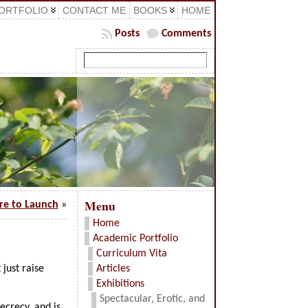
ORTFOLIO
CONTACT ME
BOOKS
HOME
Posts
Comments
Menu
ure to Launch
»
Home
Academic Portfolio
Curriculum Vita
 just raise
Articles
Exhibitions
Spectacular, Erotic, and
ecrecy, and is