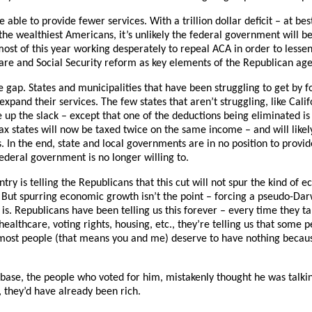
 able to provide fewer services. With a trillion dollar deficit – at best
he wealthiest Americans, it’s unlikely the federal government will be
 most of this year working desperately to repeal ACA in order to lesse
care and Social Security reform as key elements of the Republican ag
the gap. States and municipalities that have been struggling to get by 
xpand their services. The few states that aren’t struggling, like Calif
 up the slack – except that one of the deductions being eliminated is
ax states will now be taxed twice on the same income – and will likel
 In the end, state and local governments are in no position to provid
federal government is no longer willing to.
try is telling the Republicans that this cut will not spur the kind of 
But spurring economic growth isn’t the point – forcing a pseudo-Darw
 is. Republicans have been telling us this forever – every time they t
ealthcare, voting rights, housing, etc., they’re telling us that some 
most people (that means you and me) deserve to have nothing becau
is base, the people who voted for him, mistakenly thought he was talk
, they’d have already been rich.