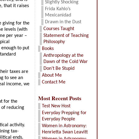
Slightly Shocking
 that it raises
Frida Kahlo’s
Mexicanidad
Drawn in the Dust
 giving for the
Courses Taught
e levels (with
ome per year –
Statement of Teaching
pical
Philosophy
g enough to put
Books
standard
Anthropology at the
Dawn of the Cold War
Don’t Be Stupid
heir taxes are
About Me
ng to see an
Contact Me
real income, we
Most Recent Posts
t for the
Test New Host
y of reducing
Everyday Prepping for
Everyday People
cal activity.
Women in Astronomy:
ning tax-
Henrietta Swan Leavitt
itical ends.