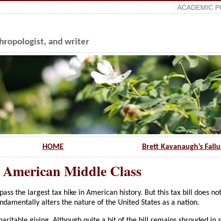
ACADEMIC P
ropologist, and writer
HOME
Brett Kavanaugh’s Fail
e American Middle Class
ss the largest tax hike in American history. But this tax bill does not
undamentally alters the nature of the United States as a nation.
haritable giving. Although quite a bit of the bill remains shrouded in s