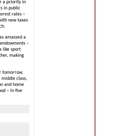
 a priority in
s in public
erest rates –
 with new taxes
ch.
has amassed a
ty endowments –
 like sport
rther, making
er tomorrow,
 middle class,
ion and home
od – in five