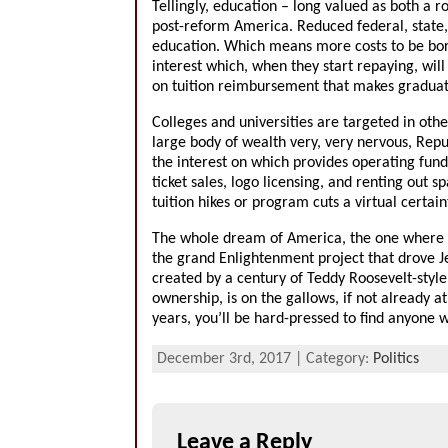
Tellingly, education – long valued as both a ro
post-reform America. Reduced federal, state,
education. Which means more costs to be borne
interest which, when they start repaying, wil
on tuition reimbursement that makes graduate 
Colleges and universities are targeted in ot
large body of wealth very, very nervous, Repu
the interest on which provides operating fund
ticket sales, logo licensing, and renting out s
tuition hikes or program cuts a virtual certain
The whole dream of America, the one where sc
the grand Enlightenment project that drove Je
created by a century of Teddy Roosevelt-style
ownership, is on the gallows, if not already a
years, you’ll be hard-pressed to find anyone
December 3rd, 2017 | Category:
Politics
Leave a Reply