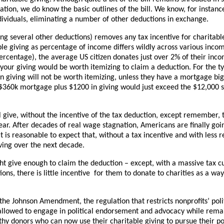
tion, we do know the basic outlines of the bill. We know, for instance,
dividuals, eliminating a number of other deductions in exchange.
ng several other deductions) removes any tax incentive for charitable
le giving as percentage of income differs wildly across various incom
ercentage), the average US citizen donates just over 2% of their inc
 your giving would be worth itemizing to claim a deduction. For the ty
n giving will not be worth itemizing, unless they have a mortgage bi
 $360k mortgage plus $1200 in giving would just exceed the $12,000 
give, without the incentive of the tax deduction, except remember, t
ar. After decades of real wage stagnation, Americans are finally goi
 is reasonable to expect that, without a tax incentive and with less 
iving over the next decade.
t give enough to claim the deduction – except, with a massive tax cu
ns, there is little incentive for them to donate to charities as a wa
he Johnson Amendment, the regulation that restricts nonprofits’ politi
 allowed to engage in political endorsement and advocacy while remai
y donors who can now use their charitable giving to pursue their pol