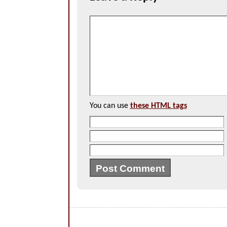
You can use
these HTML tags