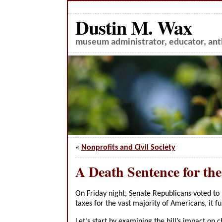
Dustin M. Wax
museum administrator, educator, anth
«
Nonprofits and Civil Society
A Death Sentence for th
On Friday night, Senate Republicans voted to pa
taxes for the vast majority of Americans, it f
Let’s start by examining the bill’s impact on c