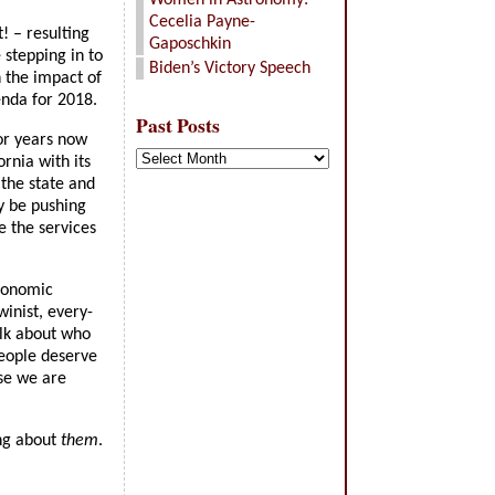
Women in Astronomy:
Cecelia Payne-
! – resulting
Gaposchkin
 stepping in to
Biden’s Victory Speech
n the impact of
enda for 2018.
Past Posts
for years now
Past
ornia with its
Posts
 the state and
y be pushing
e the services
economic
inist, every-
alk about who
people deserve
se we are
ing about
them
.