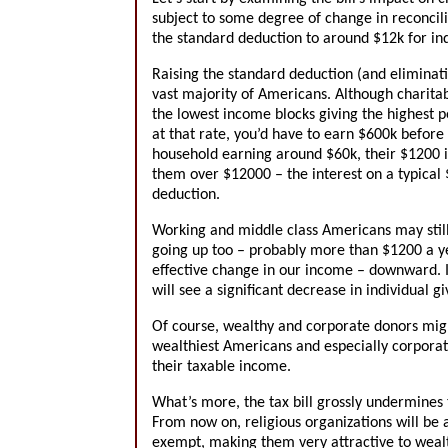
subject to some degree of change in reconcilia
the standard deduction to around $12k for in
Raising the standard deduction (and eliminati
vast majority of Americans. Although charitab
the lowest income blocks giving the highest p
at that rate, you’d have to earn $600k before
household earning around $60k, their $1200 i
them over $12000 – the interest on a typical
deduction.
Working and middle class Americans may still 
going up too – probably more than $1200 a ye
effective change in our income – downward. It
will see a significant decrease in individual g
Of course, wealthy and corporate donors migh
wealthiest Americans and especially corporatio
their taxable income.
What’s more, the tax bill grossly undermines t
From now on, religious organizations will be
exempt, making them very attractive to wealth