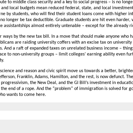
ute to middle class security and a key to social progress – is no longer
 and local budgets mean reduced federal, state, and local investment
 by students, who will find their student loans come with higher int
l no longer be tax deductible. Graduate students are hit even harder,
assistantships almost entirely untenable – except for the already ri
her ways by the new tax bill. In a move that should make anyone who 
blicans are raiding university coffers with an excise tax on universi
s. And a raft of expanded taxes on unrelated business income – things
pace to non-university groups – limit colleges’ earning ability even fu
ty.
ience and reason and civic spirit move us towards a better, bright
fferson, Franklin, Adams, Hamilton, and the rest, is now defunct. The
 progressivism, the New Deal, and the GI Bill’s investment in educat
t the end of a rope. And the “problem” of immigration is solved for go
 who wants to come here.