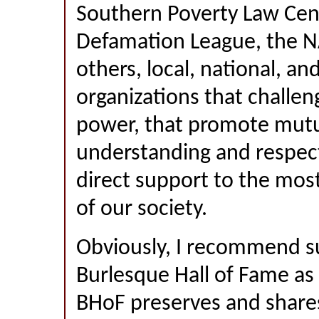
Southern Poverty Law Cent
Defamation League, the 
others, local, national, an
organizations that challen
power, that promote mut
understanding and respect
direct support to the most
of our society.
Obviously, I recommend s
Burlesque Hall of Fame as 
BHoF preserves and shares