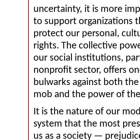
uncertainty, it is more im
to support organizations t
protect our personal, cul
rights. The collective po
our social institutions, par
nonprofit sector, offers o
bulwarks against both the 
mob and the power of the
It is the nature of our mod
system that the most pres
us as a society — prejudi