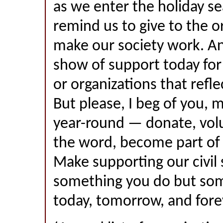
as we enter the holiday se
remind us to give to the o
make our society work. A
show of support today for
or organizations that refl
But please, I beg of you, 
year-round — donate, vol
the word, become part of 
Make supporting our civil 
something you do but som
today, tomorrow, and fore