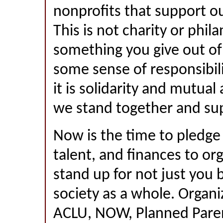
nonprofits that support our
This is not charity or phil
something you give out o
some sense of responsibili
it is solidarity and mutual
we stand together and sup
Now is the time to pledge
talent, and finances to or
stand up for not just you 
society as a whole. Organiz
ACLU, NOW, Planned Pare