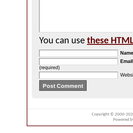
You can use
these HTML
Nam
Email
(required)
Websi
Copyright © 2000-20
Powered 