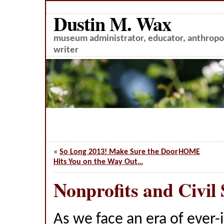
Dustin M. Wax
museum administrator, educator, anthropol
writer
«
So Long 2013! Make Sure the Door
HOME
Hits You on the Way Out…
Nonprofits and Civil 
As we face an era of ever-