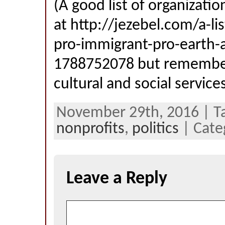
(A good list of organizati
at http://jezebel.com/a-l
pro-immigrant-pro-earth-a
1788752078 but remember
cultural and social service
November 29th, 2016 | T
nonprofits
,
politics
| Cate
Leave a Reply