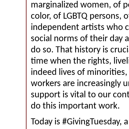
marginalized women, of p
color, of LGBTQ persons, 
independent artists who 
social norms of their day 
do so. That history is cruci
time when the rights, live
indeed lives of minoritie
workers are increasingly u
support is vital to our con
do this important work.
Today is #GivingTuesday, a