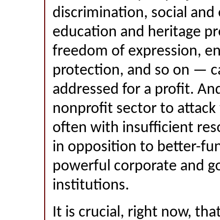
discrimination, social and
education and heritage pr
freedom of expression, e
protection, and so on — c
addressed for a profit. And
nonprofit sector to attack
often with insufficient re
in opposition to better-f
powerful corporate and 
institutions.
It is crucial, right now, th