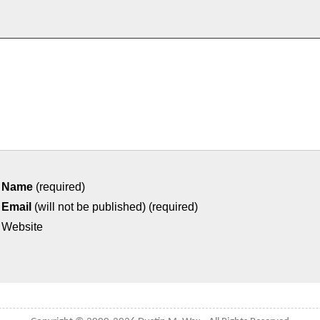
Name
(required)
Email
(will not be published) (required)
Website