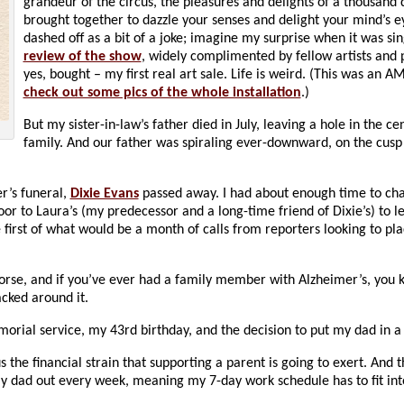
grandeur of the circus, the pleasures and delights of a thousand 
brought together to dazzle your senses and delight your mind’s 
dashed off as a bit of a joke; imagine my surprise when it was sin
review of the show
, widely complimented by fellow artists and 
yes, bought – my first real art sale. Life is weird. (This was an 
check out some pics of the whole installation
.)
But my sister-in-law’s father died in July, leaving a hole in the ce
family. And our father was spiraling ever-downward, on the cusp 
er’s funeral,
Dixie Evans
passed away. I had about enough time to ch
or to Laura’s (my predecessor and a long-time friend of Dixie’s) to 
first of what would be a month of calls from reporters looking to pla
rse, and if you’ve ever had a family member with Alzheimer’s, you
acked around it.
rial service, my 43rd birthday, and the decision to put my dad in 
the financial strain that supporting a parent is going to exert. And t
my dad out every week, meaning my 7-day work schedule has to fit int