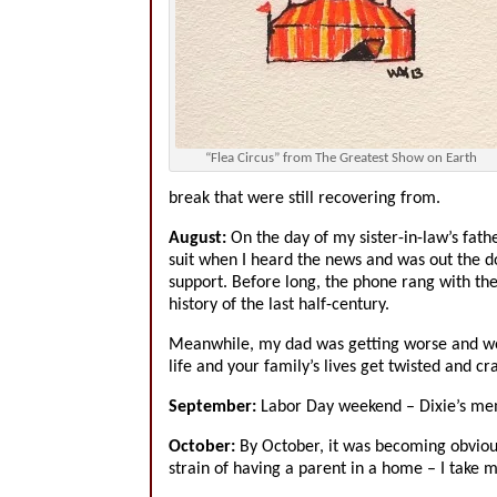
“Flea Circus” from The Greatest Show on Earth
break that were still recovering from.
August:
On the day of my sister-in-law’s fath
suit when I heard the news and was out the do
support. Before long, the phone rang with the 
history of the last half-century.
Meanwhile, my dad was getting worse and wo
life and your family’s lives get twisted and cr
September:
Labor Day weekend – Dixie’s memo
October:
By October, it was becoming obvious 
strain of having a parent in a home – I take 