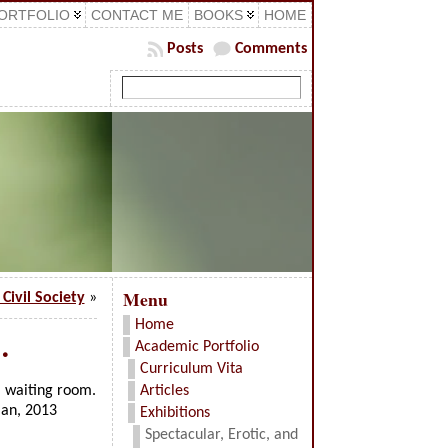
ORTFOLIO
CONTACT ME
BOOKS
HOME
Posts
Comments
Menu
Civil Society
»
Home
…
Academic Portfolio
Curriculum Vita
l waiting room.
Articles
man, 2013
Exhibitions
Spectacular, Erotic, and