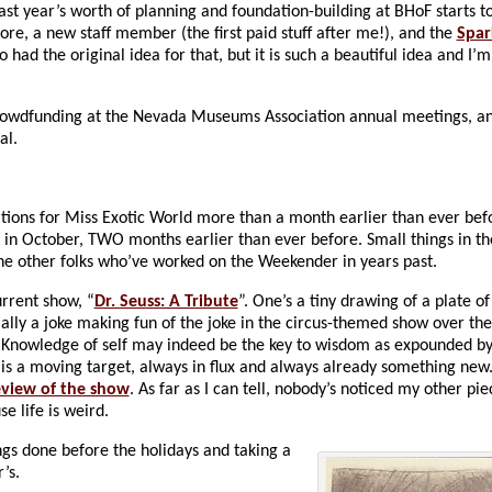
st year’s worth of planning and foundation-building at BHoF starts to
, a new staff member (the first paid stuff after me!), and the
Spar
had the original idea for that, but it is such a beautiful idea and I’
 crowdfunding at the Nevada Museums Association annual meetings, and
al.
tions for Miss Exotic World more than a month earlier than ever befo
in October, TWO months earlier than ever before. Small things in t
the other folks who’ve worked on the Weekender in years past.
urrent show, “
Dr. Seuss: A Tribute
”. One’s a tiny drawing of a plate o
ally a joke making fun of the joke in the circus-themed show over th
am: Knowledge of self may indeed be the key to wisdom as expounded by
lf’ is a moving target, always in flux and always already something new
eview of the show
. As far as I can tell, nobody’s noticed my other pie
e life is weird.
ings done before the holidays and taking a
’s.