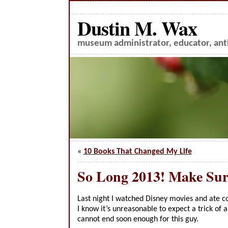
Dustin M. Wax
museum administrator, educator, anth
«
10 Books That Changed My Life
So Long 2013! Make Sur
Last night I watched Disney movies and ate co
I know it’s unreasonable to expect a trick of 
cannot end soon enough for this guy.