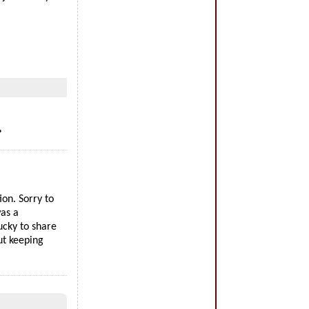
…
on. Sorry to
as a
ucky to share
ut keeping