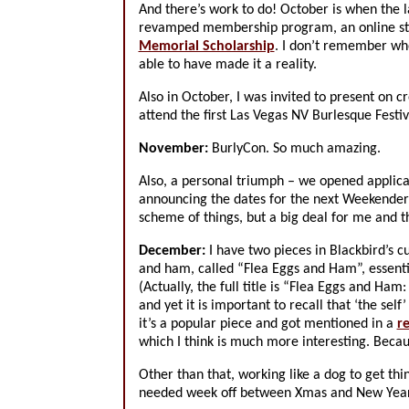
And there’s work to do! October is when the la
revamped membership program, an online store
Memorial Scholarship
. I don’t remember who 
able to have made it a reality.
Also in October, I was invited to present on
attend the first Las Vegas NV Burlesque Festiv
November:
BurlyCon. So much amazing.
Also, a personal triumph – we opened applica
announcing the dates for the next Weekender 
scheme of things, but a big deal for me and 
December:
I have two pieces in Blackbird’s c
and ham, called “Flea Eggs and Ham”, essenti
(Actually, the full title is “Flea Eggs and H
and yet it is important to recall that ‘the se
it’s a popular piece and got mentioned in a
r
which I think is much more interesting. Becaus
Other than that, working like a dog to get th
needed week off between Xmas and New Year