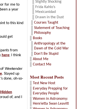
Slightly Shocking
onor for me to
Frida Kahlo’s
 been a year
Mexicanidad
Drawn in the Dust
Courses Taught
int to this kind
Statement of Teaching
Philosophy
ould get
Books
Anthropology at the
Dawn of the Cold War
cipants from
Don’t Be Stupid
k
here
; I think
About Me
Contact Me
BHoF Weekender
e
. Stayed up
Most Recent Posts
t’s done, oh-so-
Test New Host
Everyday Prepping for
-Hidden
Everyday People
proud of, and I
Women in Astronomy:
Henrietta Swan Leavitt