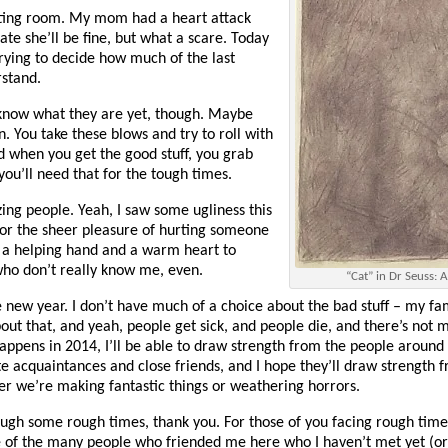
iting room. My mom had a heart attack
ate she’ll be fine, but what a scare. Today
 trying to decide how much of the last
rstand.
’t know what they are yet, though. Maybe
an. You take these blows and try to roll with
d when you get the good stuff, you grab
 you’ll need that for the tough times.
zing people. Yeah, I saw some ugliness this
for the sheer pleasure of hurting someone
er a helping hand and a warm heart to
who don’t really know me, even.
“Cat” in Dr Seuss: A
 new year. I don’t have much of a choice about the bad stuff – my fam
out that, and yeah, people get sick, and people die, and there’s not 
happens in 2014, I’ll be able to draw strength from the people around 
e acquaintances and close friends, and I hope they’ll draw strength 
er we’re making fantastic things or weathering horrors.
ough some rough times, thank you. For those of you facing rough time
e of the many people who friended me here who I haven’t met yet (or 