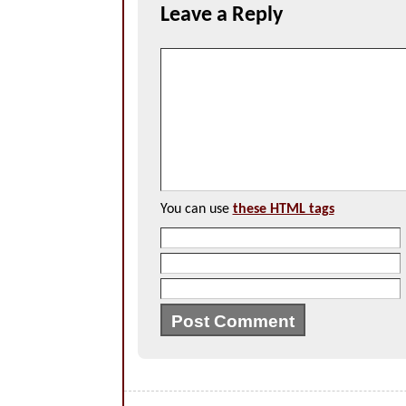
Leave a Reply
You can use
these HTML tags