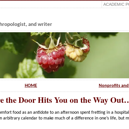
ACADEMIC P
ropologist, and writer
HOME
Nonprofits and 
e the Door Hits You on the Way Out
mfort food as an antidote to an afternoon spent fretting in a hospita
an arbitrary calendar to make much of a difference in one’s life, but 