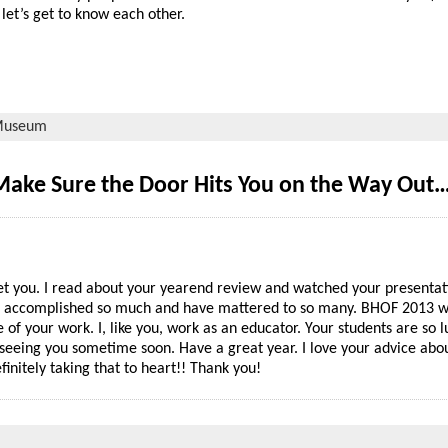
let’s get to know each other.
useum
Make Sure the Door Hits You on the Way Out
eet you. I read about your yearend review and watched your presentati
ave accomplished so much and have mattered to so many. BHOF 2013 w
of your work. I, like you, work as an educator. Your students are so l
 seeing you sometime soon. Have a great year. I love your advice abo
finitely taking that to heart!! Thank you!