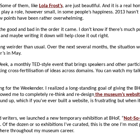
 Some of them, like
Lola Frost’s
, are just beautiful. And it is a real h
o play a role, however small, in some people’s happiness. 2013 hasn’t
low points have been rather overwhelming.
the good and bad in the order it came. I don’t know if there’s much po
s and maybe writing it down will help close it out right.
ng weirder than usual. Over the next several months, the situation w
r’s in May.
Week, a monthly TED-style event that brings speakers and other parti
ing cross-fertilisation of ideas across domains. You can watch my tal
g for the Weekender. I realized a long-standing goal of giving the 
llowed me to completely re-think and re-design
the museum’s websit
und up, which if you’ve ever built a website, is frustrating but when i
d writers, we launched a new temporary exhibition at BHoF, “
Not-So
. Of the dozen or so exhibitions I’ve curated, this is the one I’m most 
d there throughout my museum career.