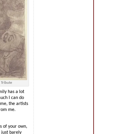
 Tribute
ily has a lot
much I can do
me, the artists
from me.
s of your own,
just barely