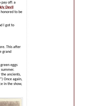
 pay off: a
kly Devil
m honored to be
 I got to
re. This after
he grand
f green eggs
e summer.
 the ancients,
.”) Once again,
ce in the show,