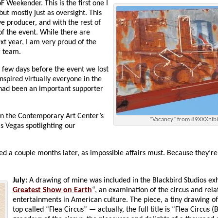
 Weekender. This is the first one I
but mostly just as oversight. This
ve producer, and with the rest of
of the event. While there are
ext year, I am very proud of the
r team.
 a few days before the event we lost
spired virtually everyone in the
ad been an important supporter
 in the Contemporary Art Center’s
“Vacancy” from 89XXXhibi
as Vegas spotlighting our
nded a couple months later, as impossible affairs must. Because they’re
July:
A drawing of mine was included in the Blackbird Studios exh
Greatest Show on Earth
“, an examination of the circus and rela
entertainments in American culture. The piece, a tiny drawing of 
top called “Flea Circus” — actually, the full title is “Flea Circus 