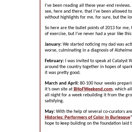
I’ve been reading all these year-end reviews.
see, here and there, that I’ve been allowed t
without highlights for me, for sure, but the 
So here are the bullet points of 2013 for me, 
of exercise, but I’ve never had a year like thi
January:
We started noticing my dad was acti
worse, culminating in a diagnosis of Alzheime
February:
I was invited to speak at Catalyst 
around the country together in hopes of spark
it was pretty good.
March and April:
80-100 hour weeks preparin
it’s own site at
BHoFWeekend.com
, which a
all night for a week rebuilding it from the gro
satisfying.
May:
With the help of several co-curators an
Histories: Performers of Color in Burlesque
“
hope to keep building on the foundation lai