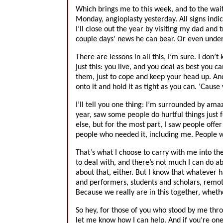
Which brings me to this week, and to the wa
Monday, angioplasty yesterday. All signs indic
I’ll close out the year by visiting my dad and
couple days’ news he can bear. Or even unde
There are lessons in all this, I’m sure. I don
just this: you live, and you deal as best you c
them, just to cope and keep your head up. An
onto it and hold it as tight as you can. ‘Cause
I’ll tell you one thing: I’m surrounded by ama
year, saw some people do hurtful things just 
else, but for the most part, I saw people off
people who needed it, including me. People 
That’s what I choose to carry with me into the
to deal with, and there’s not much I can do ab
about that, either. But I know that whatever 
and performers, students and scholars, remot
Because we really are in this together, wheth
So hey, for those of you who stood by me thr
let me know how I can help. And if you’re on