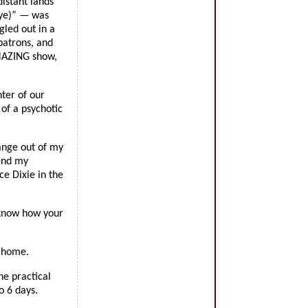
distant lands
eye)” — was
gled out in a
patrons, and
AMAZING show,
nter of our
of a psychotic
ange out of my
lend my
ce Dixie in the
 know how your
a home.
he practical
o 6 days.