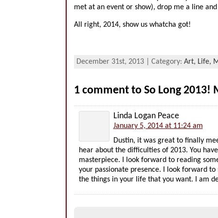
met at an event or show), drop me a line and 
All right, 2014, show us whatcha got!
December 31st, 2013 | Category:
Art,
Life,
M
1 comment to So Long 2013! 
Linda Logan Peace
January 5, 2014 at 11:24 am
Dustin, it was great to finally m
hear about the difficulties of 2013. You h
masterpiece. I look forward to reading some 
your passionate presence. I look forward to
the things in your life that you want. I am de