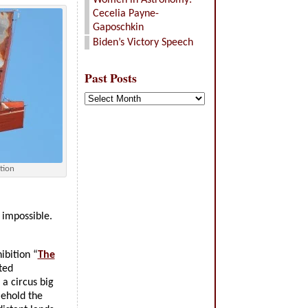
Women in Astronomy:
Cecelia Payne-
Gaposchkin
Biden’s Victory Speech
Past Posts
Past
Posts
tion
 impossible.
ibition “
The
ted
a circus big
(Behold the