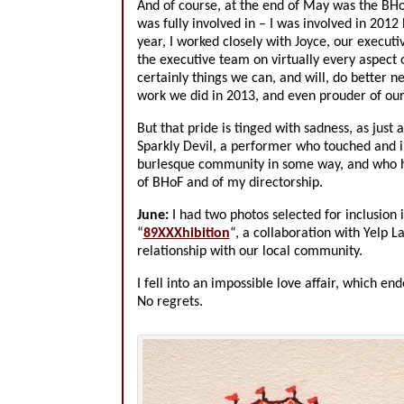
And of course, at the end of May was the BHoF
was fully involved in – I was involved in 2012 
year, I worked closely with Joyce, our executi
the executive team on virtually every aspect 
certainly things we can, and will, do better n
work we did in 2013, and even prouder of ou
But that pride is tinged with sadness, as just
Sparkly Devil, a performer who touched and in
burlesque community in some way, and who h
of BHoF and of my directorship.
June:
I had two photos selected for inclusion
“
89XXXhibition
“, a collaboration with Yelp L
relationship with our local community.
I fell into an impossible love affair, which e
No regrets.