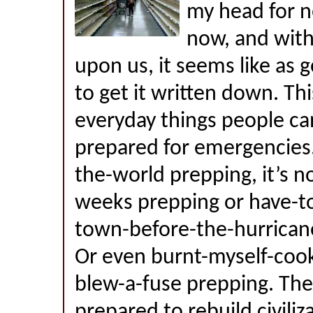
my head for n
now, and with
upon us, it seems like as 
to get it written down. Thi
everyday things people ca
prepared for emergencies. 
the-world prepping, it’s 
weeks prepping or have-to
town-before-the-hurricane
Or even burnt-myself-coo
blew-a-fuse prepping. The 
prepared to rebuild civiliz