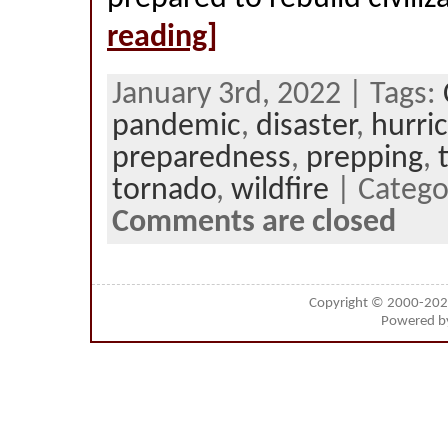
reading]
January 3rd, 2022 | Tags:
pandemic
,
disaster
,
hurri
preparedness
,
prepping
,
tornado
,
wildfire
| Catego
Comments are closed
Copyright © 2000-20
Powered 