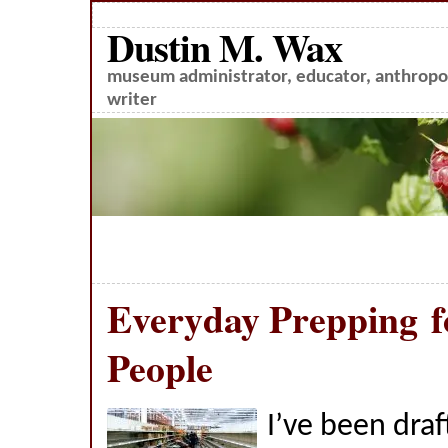
Dustin M. Wax
museum administrator, educator, anthropol
writer
Everyday Prepping f
People
I’ve been draf