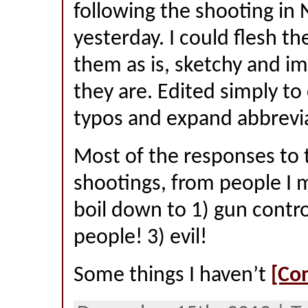
following the shooting i
yesterday. I could flesh th
them as is, sketchy and im
they are. Edited simply to
typos and expand abbrevi
Most of the responses to 
shootings, from people I 
boil down to 1) gun contro
people! 3) evil!
Some things I haven’t
[Co