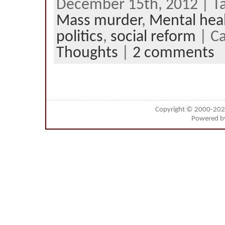
December 15th, 2012 | T
Mass murder
,
Mental hea
politics
,
social reform
| C
Thoughts
|
2 comments
Copyright © 2000-20
Powered 