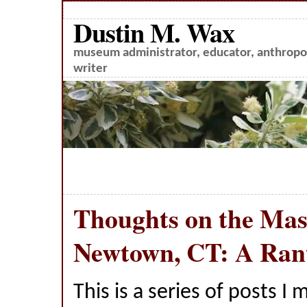
Dustin M. Wax
museum administrator, educator, anthropol
writer
Thoughts on the Mass
Newtown, CT: A Rant
This is a series of posts I