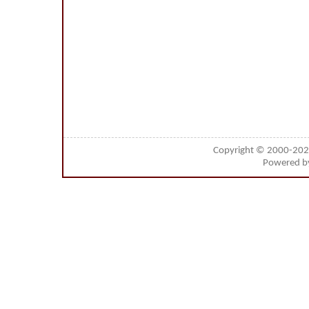
Copyright © 2000-20
Powered 