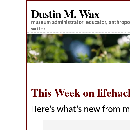
Dustin M. Wax
museum administrator, educator, anthropol
writer
This Week on lifehac
Here’s what’s new from m