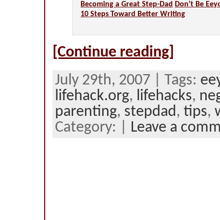
Becoming a Great Step-Dad
Don’t Be Eey
10 Steps Toward Better Writing
[Continue reading]
July 29th, 2007 | Tags:
ee
lifehack.org
,
lifehacks
,
neg
parenting
,
stepdad
,
tips
,
Category: |
Leave a com