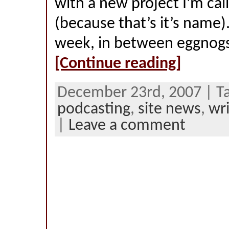
with a new project I’m cal
(because that’s it’s name).
week, in between eggnogs
[Continue reading]
December 23rd, 2007 | T
podcasting
,
site news
,
wri
|
Leave a comment