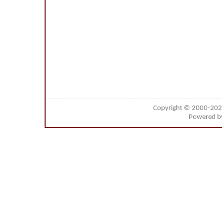
Copyright © 2000-20
Powered 