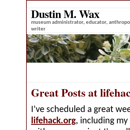
Dustin M. Wax
museum administrator, educator, anthropol
writer
Great Posts at lifeha
I’ve scheduled a great wee
lifehack.org
, including m