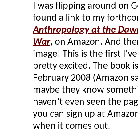
I was flipping around on 
found a link to my forthc
Anthropology at the Dawn
War
, on Amazon. And ther
image! This is the first I’ve
pretty excited. The book is
February 2008 (Amazon sa
maybe they know something
haven’t even seen the pag
you can sign up at Amazon
when it comes out.