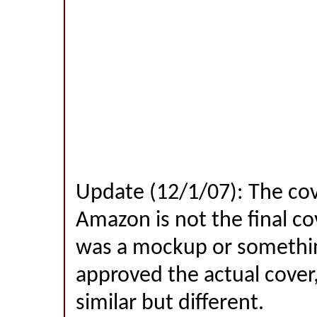
Update (12/1/07): The co
Amazon is not the final co
was a mockup or something
approved the actual cover,
similar but different.