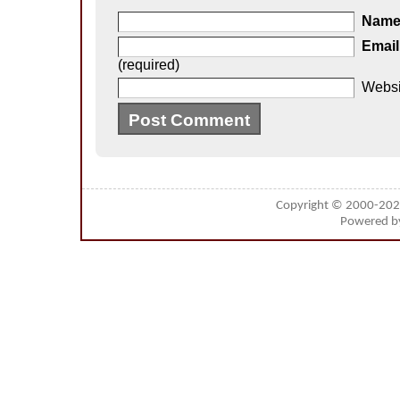
Nam
Email
(required)
Websi
Copyright © 2000-20
Powered 