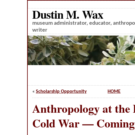
Dustin M. Wax
museum administrator, educator, anthropol
writer
«
Scholarship Opportunity
HOME
Anthropology at the 
Cold War — Coming