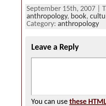
September 15th, 2007 | T
anthropology
,
book
,
cultu
Category:
anthropology
Leave a Reply
You can use
these HTML