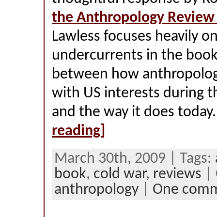
the Anthropology Review
Lawless focuses heavily on
undercurrents in the book,
between how anthropology
with US interests during 
and the way it does today
reading]
March 30th, 2009 | Tags:
book
,
cold war
,
reviews
| 
anthropology
|
One com