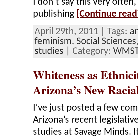
I don’t say this very often,
publishing
[Continue read
April 29th, 2011 | Tags:
a
feminism
,
Social Sciences
studies
| Category:
WMS
Whiteness as Ethnici
Arizona’s New Racia
I’ve just posted a few c
Arizona’s recent legislativ
studies at Savage Minds. It