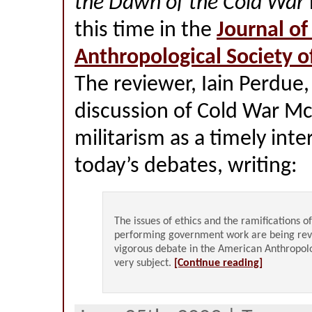
the Dawn of the Cold War
this time in the
Journal of
Anthropological Society o
The reviewer, Iain Perdue,
discussion of Cold War M
militarism as a timely inte
today’s debates, writing:
The issues of ethics and the ramifications o
performing government work are being rev
vigorous debate in the American Anthropolo
very subject.
[Continue reading]