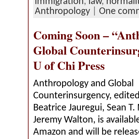
immigration
,
law
,
normali
Anthropology
|
One com
Coming Soon – “Ant
Global Counterinsur
U of Chi Press
Anthropology and Global
Counterinsurgency, edited 
Beatrice Jauregui, Sean T. 
Jeremy Walton, is availabl
Amazon and will be releas