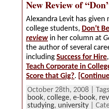
New Review of “Don’
Alexandra Levit has given
college students,
Don’t Be
review
in her column at
G
the author of several care
including
Success for Hire
Teach Corporate in Colleg
Score that Gig?
.
[Continue
October 28th, 2008 | Tag
book
,
college
,
e-book
,
re
studying
,
university
| Cate