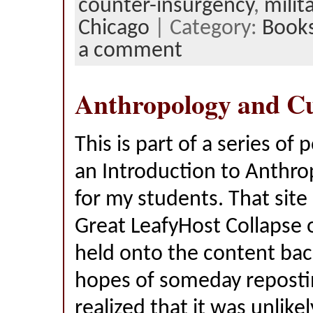
counter-insurgency
,
milit
Chicago
| Category:
Book
a comment
Anthropology and Cu
This is part of a series of 
an Introduction to Anthro
for my students. That site
Great LeafyHost Collapse o
held onto the content bac
hopes of someday reposting
realized that it was unlikel