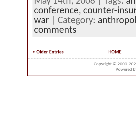
May 14th, 2008 | Tags:
an
conference
,
counter-insu
war
| Category:
anthropo
comments
« Older Entries
HOME
Copyright © 2000-20
Powered 