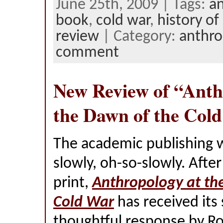
June 25th, 2009 | Tags:
a
book
,
cold war
,
history of
review
| Category:
anthro
comment
New Review of “Anth
the Dawn of the Col
The academic publishing 
slowly, oh-so-slowly. After
print,
Anthropology at th
Cold War
has received its
thoughtful response by Ro