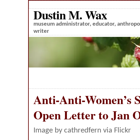
Dustin M. Wax
museum administrator, educator, anthropol
writer
Anti-Anti-Women’s S
Open Letter to Jan O
Image by cathredfern via Flickr