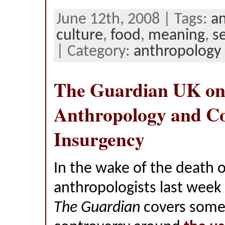
June 12th, 2008 | Tags:
a
culture
,
food
,
meaning
,
s
| Category:
anthropology
The Guardian UK o
Anthropology and C
Insurgency
In the wake of the death 
anthropologists last week 
The Guardian
covers some