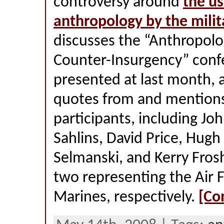
controversy around
the us
anthropology by the milit
discusses the “Anthropolo
Counter-Insurgency” conf
presented at last month, 
quotes from and mentions 
participants, including Joh
Sahlins, David Price, Hugh
Selmanski, and Kerry Fros
two representing the Air 
Marines, respectively.
[Co