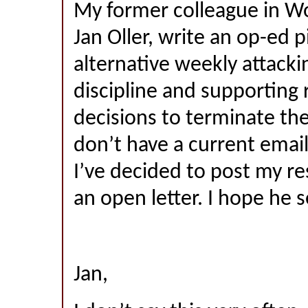
My former colleague in W
Jan Oller, write an op-ed pi
alternative weekly attack
discipline and supporting
decisions to terminate the
don’t have a current email
I’ve decided to post my r
an open letter. I hope he s
Jan,