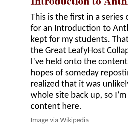
Introduction to Ant
This is the first in a series
for an Introduction to Ant
kept for my students. That
the Great LeafyHost Colla
I’ve held onto the content
hopes of someday reposting
realized that it was unlikel
whole site back up, so I’m
content here.
Image via Wikipedia