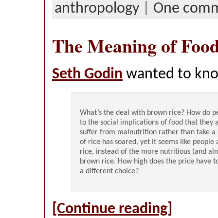
anthropology
|
One com
The Meaning of Foo
Seth Godin
wanted to kn
What’s the deal with brown rice? How do 
to the social implications of food that they a
suffer from malnutrition rather than take a
of rice has soared, yet it seems like people
rice, instead of the more nutritious (and al
brown rice. How high does the price have 
a different choice?
[Continue reading]