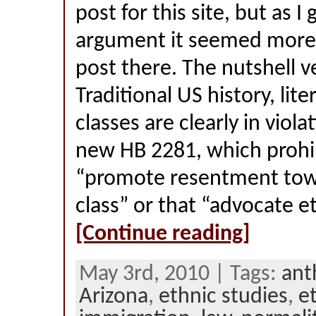
post for this site, but as I 
argument it seemed more 
post there. The nutshell ve
Traditional US history, lite
classes are clearly in viola
new HB 2281, which prohib
“promote resentment towa
class” or that “advocate et
[Continue reading]
May 3rd, 2010 | Tags:
ant
Arizona
,
ethnic studies
,
et