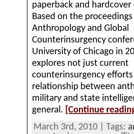
paperback and hardcover o
Based on the proceedings 
Anthropology and Global
Counterinsurgency confer
University of Chicago in 2
explores not just current
counterinsurgency efforts
relationship between ant
military and state intellig
general.
[Continue readin
March 3rd, 2010 | Tags:
a