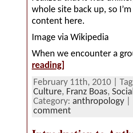
whole site back up, so I’m
content here.
Image via Wikipedia
When we encounter a gro
reading]
February 11th, 2010 | Ta
Culture
,
Franz Boas
,
Socia
Category:
anthropology
|
comment