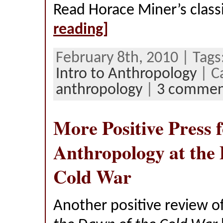
Read Horace Miner’s class
reading]
February 8th, 2010 | Tags
Intro to Anthropology
| C
anthropology
|
3 commen
More Positive Press 
Anthropology at the 
Cold War
Another positive review o