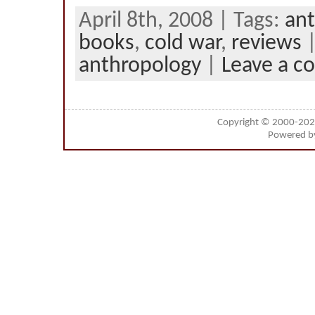
April 8th, 2008 | Tags:
ant
books
,
cold war
,
reviews
|
anthropology
|
Leave a 
Copyright © 2000-20
Powered 