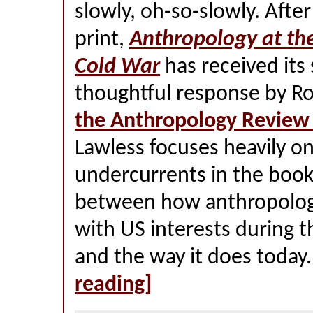
slowly, oh-so-slowly. After
print,
Anthropology at th
Cold War
has received its
thoughtful response by Ro
the Anthropology Review
Lawless focuses heavily on
undercurrents in the book,
between how anthropology
with US interests during 
and the way it does today
reading]