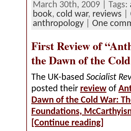
March 30th, 2009 | Tags:
book
,
cold war
,
reviews
| 
anthropology
|
One com
First Review of “Ant
the Dawn of the Col
The UK-based
Socialist Re
posted their
review
of
Ant
Dawn of the Cold War: Th
Foundations, McCarthyis
[Continue reading]