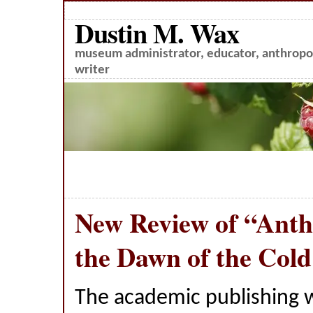
Dustin M. Wax
museum administrator, educator, anthropol
writer
New Review of “Anth
the Dawn of the Col
The academic publishing 