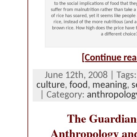
to the social implications of food that the
suffer from malnutrition rather than take 
of rice has soared, yet it seems like people
rice, instead of the more nutritious (and 
brown rice. How high does the price have 
a different choice
[Continue rea
June 12th, 2008 | Tags
culture
,
food
,
meaning
,
s
| Category:
anthropolog
The Guardian
Anthropology an