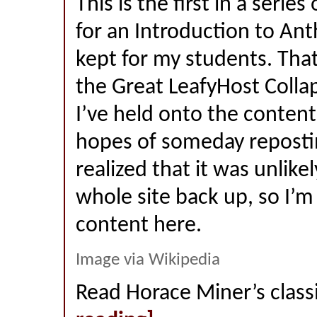
This is the first in a series
for an Introduction to Ant
kept for my students. That
the Great LeafyHost Colla
I’ve held onto the content
hopes of someday reposting
realized that it was unlikel
whole site back up, so I’m
content here.
Image via Wikipedia
Read Horace Miner’s class