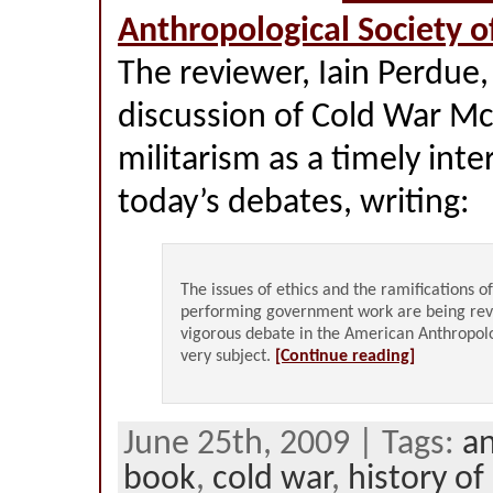
Anthropological Society o
The reviewer, Iain Perdue,
discussion of Cold War M
militarism as a timely inte
today’s debates, writing:
The issues of ethics and the ramifications o
performing government work are being rev
vigorous debate in the American Anthropolo
very subject.
[Continue reading]
June 25th, 2009 | Tags:
a
book
,
cold war
,
history of