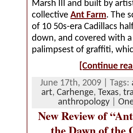
Marsh III and built by arti
collective
Ant Farm
. The s
of 10 50s-era Cadillacs ha
down, and covered with a 
palimpsest of graffiti, wh
[Continue rea
June 17th, 2009 | Tags:
art
,
Carhenge
,
Texas
,
tr
anthropology
|
On
New Review of “Ant
the Dawn of the