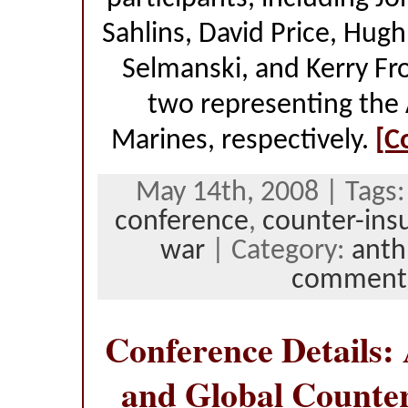
Sahlins, David Price, Hug
Selmanski, and Kerry Fr
two representing the 
Marines, respectively.
[C
May 14th, 2008 | Tags
conference
,
counter-ins
war
| Category:
anth
comment
Conference Details:
and Global Counte