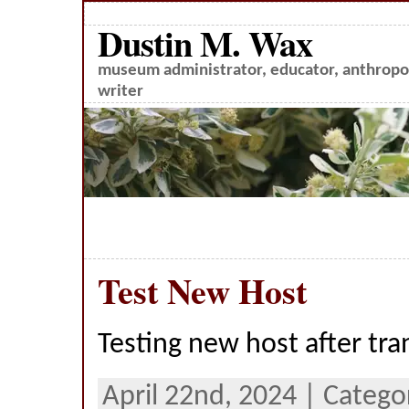
Dustin M. Wax
museum administrator, educator, anthropol
writer
Test New Host
Testing new host after tra
April 22nd, 2024 | Catego