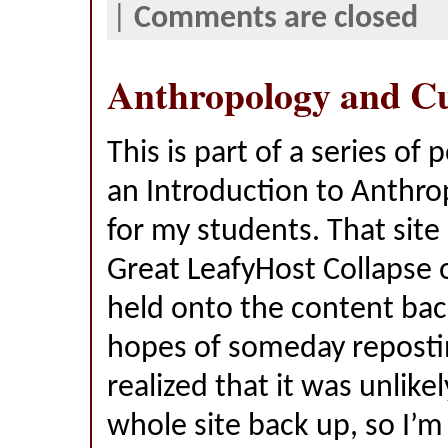
|
Comments are closed
Anthropology and Cu
This is part of a series of 
an Introduction to Anthro
for my students. That site
Great LeafyHost Collapse o
held onto the content bac
hopes of someday reposting
realized that it was unlikel
whole site back up, so I’m