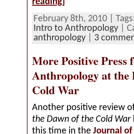
reading]
February 8th, 2010 | Tags
Intro to Anthropology
| C
anthropology
|
3 commen
More Positive Press 
Anthropology at the 
Cold War
Another positive review o
the Dawn of the Cold War
this time in the
Journal of