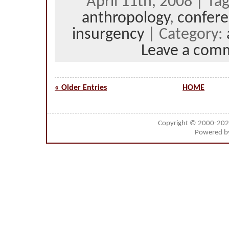
April 11th, 2008 | Ta
anthropology
,
confer
insurgency
| Category:
Leave a com
« Older Entries
HOME
Copyright © 2000-20
Powered 