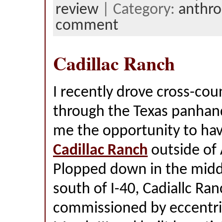
review
| Category:
anthro
comment
Cadillac Ranch
I recently drove cross-cou
through the Texas panhan
me the opportunity to hav
Cadillac Ranch
outside of 
Plopped down in the middle
south of I-40, Cadiallc Ra
commissioned by eccentric