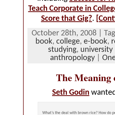
Teach Corporate in Colleg
Score that Gig?
.
[Cont
October 28th, 2008 | Ta
book
,
college
,
e-book
,
r
studying
,
university
anthropology
|
On
The Meaning 
Seth Godin
wanted
What’s the deal with brown rice? How do 