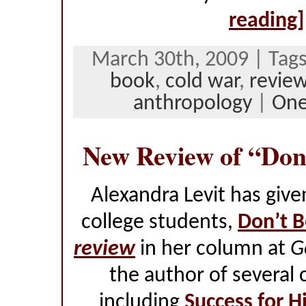
reading]
March 30th, 2009 | Tag
book
,
cold war
,
revie
anthropology
|
On
New Review of “Don
Alexandra Levit has giv
college students,
Don’t B
review
in her column at
G
the author of several 
including
Success for H