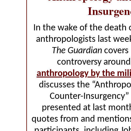
Insurgen
In the wake of the death 
anthropologists last wee
The Guardian
covers 
controversy aroun
anthropology by the mil
discusses the “Anthropo
Counter-Insurgency” 
presented at last mont
quotes from and mentions 
participants, including Jo