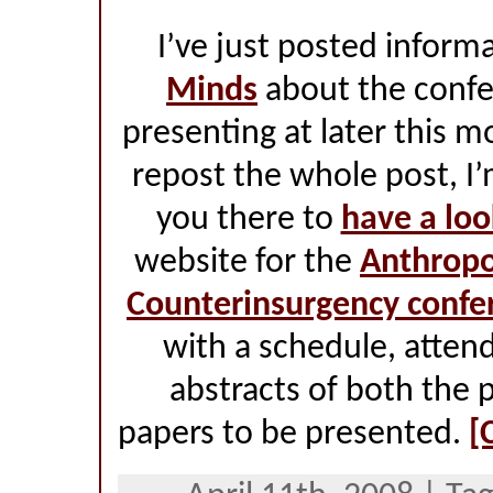
I’ve just posted inform
Minds
about the confer
presenting at later this 
repost the whole post, I’
you there to
have a loo
website for the
Anthropo
Counterinsurgency confe
with a schedule, attend
abstracts of both the 
papers to be presented.
[