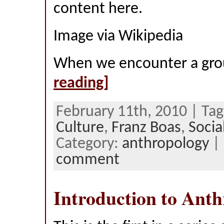
content here.
Image via Wikipedia
When we encounter a gro
reading]
February 11th, 2010 | Ta
Culture
,
Franz Boas
,
Socia
Category:
anthropology
|
comment
Introduction to Ant