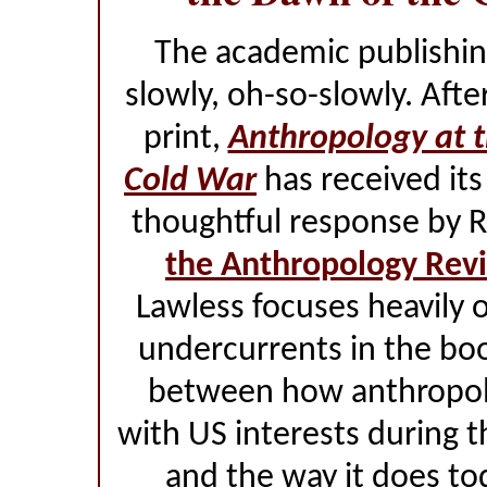
The academic publishi
slowly, oh-so-slowly. Afte
print,
Anthropology at 
Cold War
has received its
thoughtful response by R
the Anthropology Rev
Lawless focuses heavily 
undercurrents in the book
between how anthropolo
with US interests during 
and the way it does to