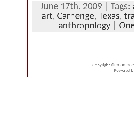
June 17th, 2009 | Tags:
art
,
Carhenge
,
Texas
,
tr
anthropology
|
On
Copyright © 2000-20
Powered 