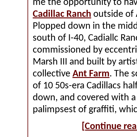
me the opportunity to hav
Cadillac Ranch
outside of 
Plopped down in the middle
south of I-40, Cadiallc Ra
commissioned by eccentric
Marsh III and built by arti
collective
Ant Farm
. The s
of 10 50s-era Cadillacs ha
down, and covered with a 
palimpsest of graffiti, wh
[Continue rea