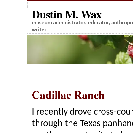
Dustin M. Wax
museum administrator, educator, anthropol
writer
Cadillac Ranch
I recently drove cross-cou
through the Texas panhan