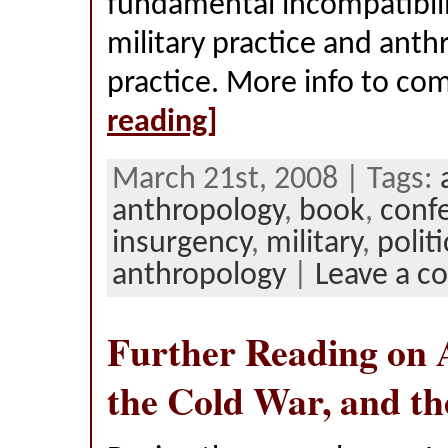
fundamental incompatibil
military practice and anth
practice. More info to c
reading]
March 21st, 2008 | Tags:
anthropology
,
book
,
conf
insurgency
,
military
,
politi
anthropology
|
Leave a 
Further Reading on 
the Cold War, and th