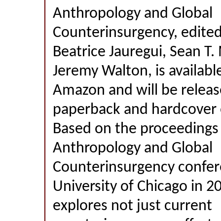
Anthropology and Global
Counterinsurgency, edited 
Beatrice Jauregui, Sean T. 
Jeremy Walton, is availabl
Amazon and will be releas
paperback and hardcover o
Based on the proceedings 
Anthropology and Global
Counterinsurgency confer
University of Chicago in 2
explores not just current