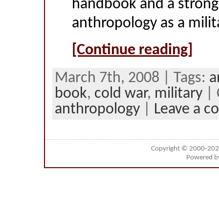
handbook and a strong
anthropology as a milita
[Continue reading]
March 7th, 2008 | Tags:
a
book
,
cold war
,
military
| 
anthropology
|
Leave a 
Copyright © 2000-20
Powered 