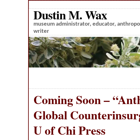
Dustin M. Wax
museum administrator, educator, anthropol
writer
Coming Soon – “Ant
Global Counterinsur
U of Chi Press