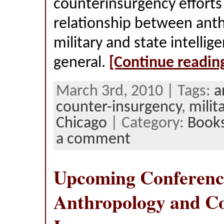
counterinsurgency efforts
relationship between ant
military and state intellig
general.
[Continue readin
March 3rd, 2010 | Tags:
a
counter-insurgency
,
milit
Chicago
| Category:
Book
a comment
Upcoming Conferenc
Anthropology and C