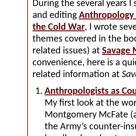
During the several years I
and editing
Anthropology 
the Cold War
, I wrote sev
themes covered in the boo
related issues) at
Savage 
convenience, here is a qui
related information at
Sav
Anthropologists as Co
My first look at the wo
Montgomery McFate (a 
the Army’s counter-in