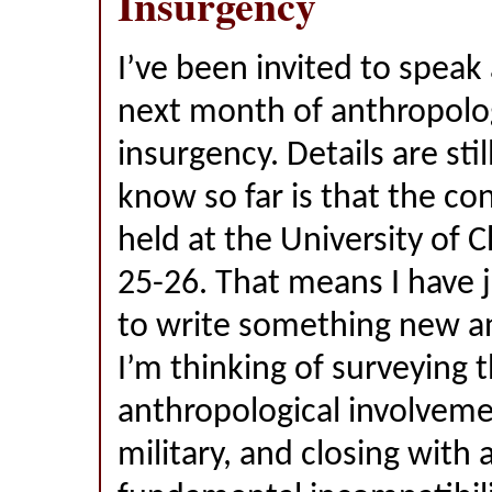
Insurgency
I’ve been invited to speak
next month of anthropolo
insurgency. Details are still
know so far is that the co
held at the University of C
25-26. That means I have 
to write something new a
I’m thinking of surveying t
anthropological involveme
military, and closing with a 