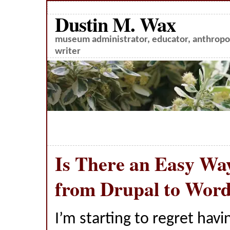
Dustin M. Wax
museum administrator, educator, anthropol
writer
Is There an Easy Wa
from Drupal to Wor
I’m starting to regret havin