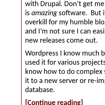
with Drupal. Don’t get m
is
amazing
software. But it’
overkill for my humble blo
and I’m not sure I can easi
new releases come out.
Wordpress I know much be
used it for various projects
know how to do complex s
it to a new server or re-i
database.
[Continue reading]