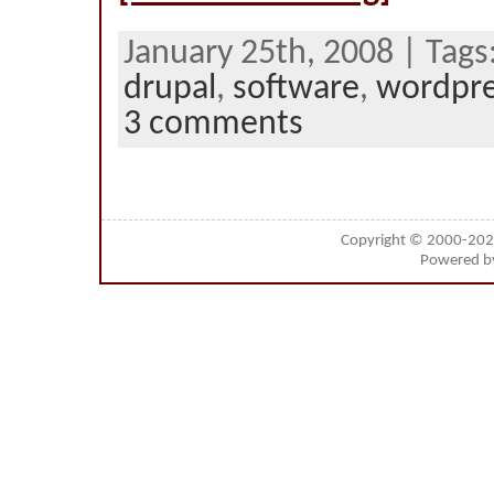
January 25th, 2008 | Tags
drupal
,
software
,
wordpr
3 comments
Copyright © 2000-20
Powered 