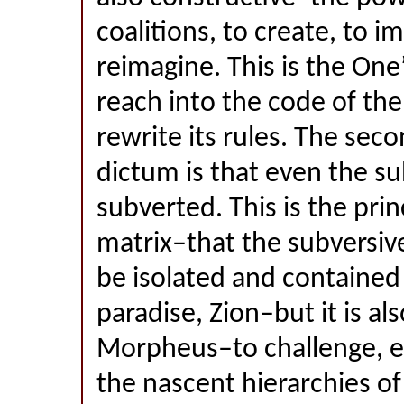
coalitions, to create, to i
reimagine. This is the One
reach into the code of th
rewrite its rules. The seco
dictum is that even the s
subverted. This is the prin
matrix–that the subversiv
be isolated and contained
paradise, Zion–but it is als
Morpheus–to challenge, e
the nascent hierarchies of 