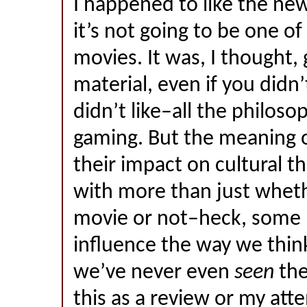
I happened to like the ne
it’s not going to be one of
movies. It was, I thought,
material, even if you didn
didn’t like–all the philoso
gaming. But the meaning 
their impact on cultural t
with more than just wheth
movie or not–heck, some
influence the way we think
we’ve never even
seen
the
this as a review or my att