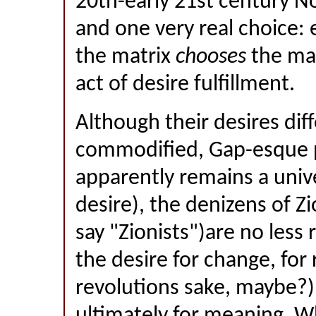
20th-early 21st century N
and one very real choice: 
the matrix
chooses
the matr
act of desire fulfillment.
Although their desires dif
commodified, Gap-esque p
apparently remains a univ
desire), the denizens of Zi
say "Zionists")are no less 
the desire for change, for 
revolutions sake, maybe?),