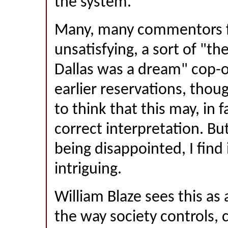
the system.
Many, many commentors fo
unsatisfying, a sort of "th
Dallas was a dream" cop-
earlier reservations, thou
to think that this may, in f
correct interpretation. Bu
being disappointed, I find 
intriguing.
William Blaze sees this a
the way society controls, 