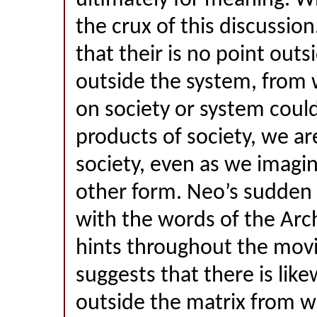
ultimately for meaning. W
the crux of this discussio
that their is no point outs
outside the system, from 
on society or system cou
products of society, we ar
society, even as we imagin
other form. Neo’s sudden 
with the words of the Arc
hints throughout the mov
suggests that there is lik
outside the matrix from w