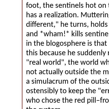
foot, the sentinels hot on
has a realization. Mutteri
different," he turns, holds
and *wham!* kills sentine
in the blogosphere is tha
this because he suddenly r
"real world", the world whe
not actually outside the mat
a simulacrum of the outsi
ostensibly to keep the "e
who chose the red pill–f