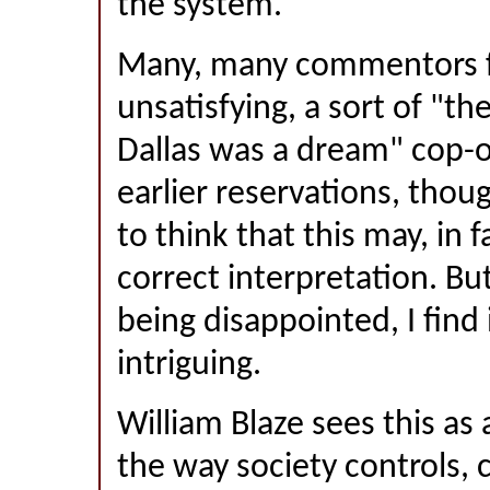
the system.
Many, many commentors fo
unsatisfying, a sort of "th
Dallas was a dream" cop-
earlier reservations, thou
to think that this may, in f
correct interpretation. Bu
being disappointed, I find 
intriguing.
William Blaze sees this a
the way society controls, 