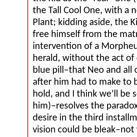
the Tall Cool One, with a 
Plant; kidding aside, the K
free himself from the mat
intervention of a Morpheu
herald, without the act of 
blue pill–that Neo and all
after him had to make to 
hold, and I think we’ll be
him)–resolves the paradox
desire in the third install
vision could be bleak–not 