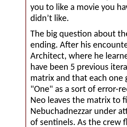
you to like a movie you ha
didn’t like.
The big question about th
ending. After his encount
Architect, where he learn
have been 5 previous itera
matrix and that each one g
"One" as a sort of error-re
Neo leaves the matrix to f
Nebuchadnezzar under att
of sentinels. As the crew f