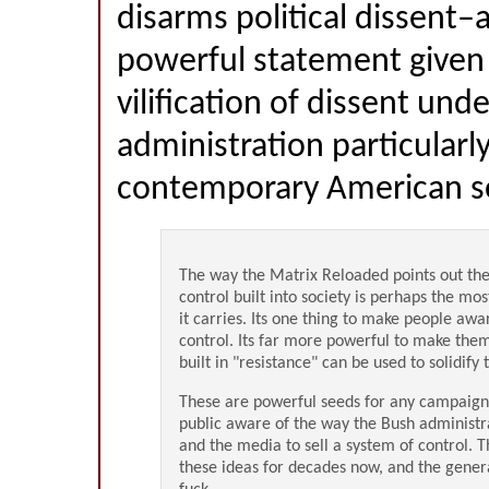
disarms political dissent–a
powerful statement given
vilification of dissent und
administration particularl
contemporary American soc
The way the Matrix Reloaded points out the
control built into society is perhaps the mo
it carries. Its one thing to make people awar
control. Its far more powerful to make the
built in "resistance" can be used to solidify
These are powerful seeds for any campaig
public aware of the way the Bush administra
and the media to sell a system of control. 
these ideas for decades now, and the genera