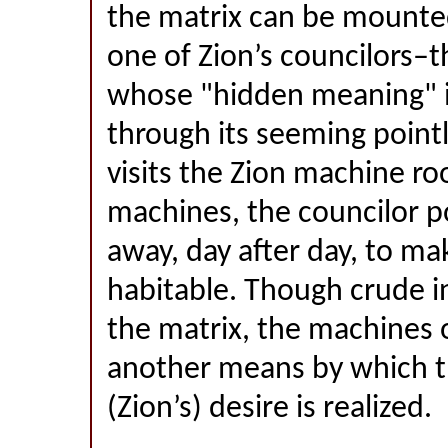
the matrix can be mounted
one of Zion’s councilors–t
whose "hidden meaning" i
through its seeming poin
visits the Zion machine ro
machines, the councilor po
away, day after day, to mak
habitable. Though crude i
the matrix, the machines o
another means by which t
(Zion’s) desire is realized.