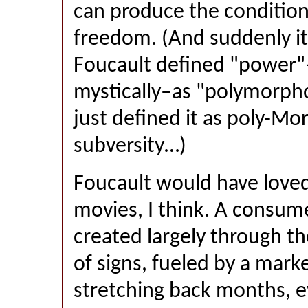
can produce the conditions
freedom. (And suddenly i
Foucault defined "power"
mystically–as "polymorpho
just defined it as poly-M
subversity…)
Foucault would have loved
movies, I think. A consum
created largely through t
of signs, fueled by a mar
stretching back months, e