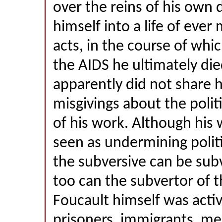
over the reins of his own 
himself into a life of eve
acts, in the course of whi
the AIDS he ultimately di
apparently did not share hi
misgivings about the politi
of his work. Although his 
seen as undermining politic
the subversive can be sub
too can the subvertor of t
Foucault himself was activ
prisoners, immigrants, me