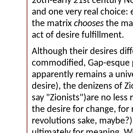
20th-early 21st century N
and one very real choice: 
the matrix
chooses
the matr
act of desire fulfillment.
Although their desires dif
commodified, Gap-esque p
apparently remains a univ
desire), the denizens of Zi
say "Zionists")are no less 
the desire for change, for 
revolutions sake, maybe?),
ultimately for meaning. W