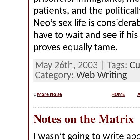
patients, and the political
Neo’s sex life is considera
have to wait and see if his
proves equally tame.
May 26th, 2003 | Tags:
Cu
Category:
Web Writing
«
More Noise
HOME
A
Notes on the Matrix
I wasn’t going to write a