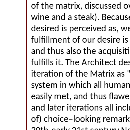
of the matrix, discussed ov
wine and a steak). Because
desired is perceived as, we
fulfillment of our desire is
and thus also the acquisit
fulfills it. The Architect de
iteration of the Matrix as 
system in which all human
easily met, and thus flaw
and later iterations all inc
of) choice–looking remarka