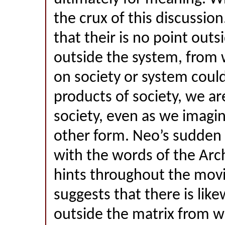
the crux of this discussio
that their is no point outs
outside the system, from 
on society or system cou
products of society, we ar
society, even as we imagin
other form. Neo’s sudden 
with the words of the Arc
hints throughout the mov
suggests that there is lik
outside the matrix from w