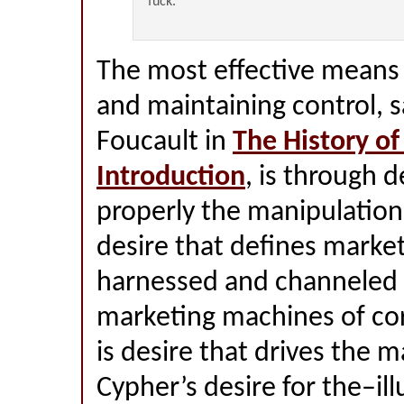
fuck.
The most effective means 
and maintaining control, s
Foucault in
The History of
Introduction
, is through 
properly the manipulation o
desire that defines marke
harnessed and channeled 
marketing machines of co
is desire that drives the ma
Cypher’s desire for the–il