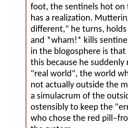
foot, the sentinels hot on
has a realization. Mutteri
different," he turns, holds
and *wham!* kills sentine
in the blogosphere is tha
this because he suddenly r
"real world", the world whe
not actually outside the mat
a simulacrum of the outsi
ostensibly to keep the "e
who chose the red pill–f