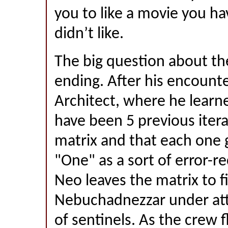
you to like a movie you ha
didn’t like.
The big question about th
ending. After his encount
Architect, where he learn
have been 5 previous itera
matrix and that each one g
"One" as a sort of error-re
Neo leaves the matrix to f
Nebuchadnezzar under att
of sentinels. As the crew f