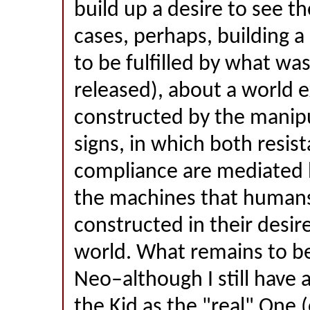
build up a desire to see th
cases, perhaps, building a
to be fulfilled by what wa
released), about a world ex
constructed by the manipu
signs, in which both resis
compliance are mediated 
the machines that human
constructed in their desire
world. What remains to b
Neo–although I still have 
the Kid as the "real" One 