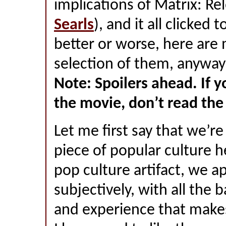
implications of Matrix: Re
Searls
), and it all clicked 
better or worse, here are 
selection of them, anyway
Note: Spoilers ahead. If y
the movie, don’t read the 
Let me first say that we’re
piece of popular culture h
pop culture artifact, we a
subjectively, with all the 
and experience that make