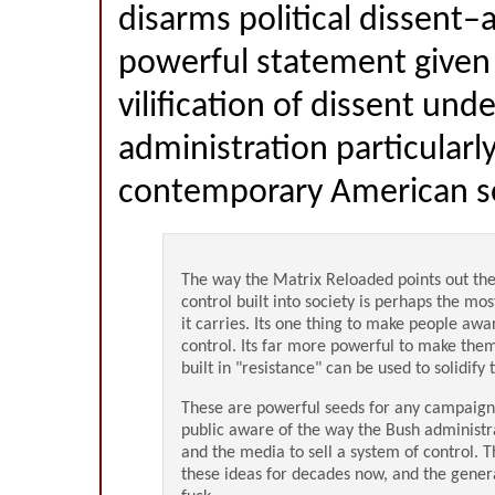
disarms political dissent–a
powerful statement given
vilification of dissent und
administration particularl
contemporary American soc
The way the Matrix Reloaded points out the
control built into society is perhaps the mo
it carries. Its one thing to make people awar
control. Its far more powerful to make the
built in "resistance" can be used to solidify
These are powerful seeds for any campaig
public aware of the way the Bush administra
and the media to sell a system of control. 
these ideas for decades now, and the genera