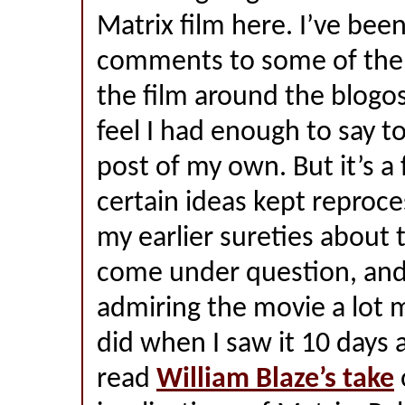
Matrix film here. I’ve bee
comments to some of the 
the film around the blogo
feel I had enough to say t
post of my own. But it’s a
certain ideas kept reproc
my earlier sureties about
come under question, and 
admiring the movie a lot 
did when I saw it 10 days 
read
William Blaze’s take