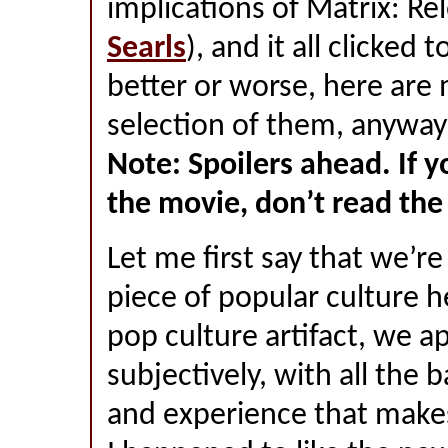
implications of Matrix: Re
Searls
), and it all clicked 
better or worse, here are 
selection of them, anyway
Note: Spoilers ahead. If y
the movie, don’t read the 
Let me first say that we’re
piece of popular culture h
pop culture artifact, we a
subjectively, with all the 
and experience that make