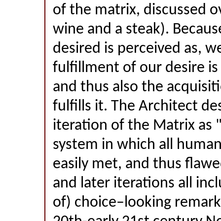
of the matrix, discussed ov
wine and a steak). Because
desired is perceived as, we
fulfillment of our desire is
and thus also the acquisit
fulfills it. The Architect de
iteration of the Matrix as 
system in which all human
easily met, and thus flaw
and later iterations all inc
of) choice–looking remarka