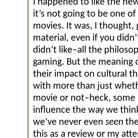
I happened to like the ne
it’s not going to be one of
movies. It was, I thought,
material, even if you didn
didn’t like–all the philoso
gaming. But the meaning 
their impact on cultural t
with more than just wheth
movie or not–heck, some
influence the way we think
we’ve never even
seen
the
this as a review or my att