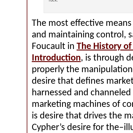
fuck.
The most effective means 
and maintaining control, s
Foucault in
The History of
Introduction
, is through 
properly the manipulation o
desire that defines marke
harnessed and channeled 
marketing machines of co
is desire that drives the ma
Cypher’s desire for the–il