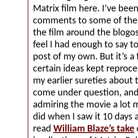
Matrix film here. I’ve bee
comments to some of the 
the film around the blogo
feel I had enough to say t
post of my own. But it’s a
certain ideas kept reproc
my earlier sureties about
come under question, and 
admiring the movie a lot 
did when I saw it 10 days 
read
William Blaze’s take