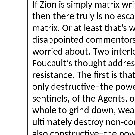
If Zion is simply matrix wr
then there truly is no esc
matrix. Or at least that’s 
disappointed commentor
worried about. Two interl
Foucault’s thought addres
resistance. The first is th
only destructive–the powe
sentinels, of the Agents, o
whole to grind down, wea
ultimately destroy non-co
also constructive–the pow