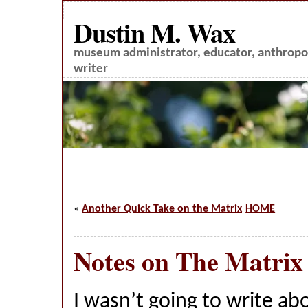
Dustin M. Wax
museum administrator, educator, anthropol
writer
«
Another Quick Take on the Matrix
HOME
Notes on The Matrix
I wasn’t going to write a