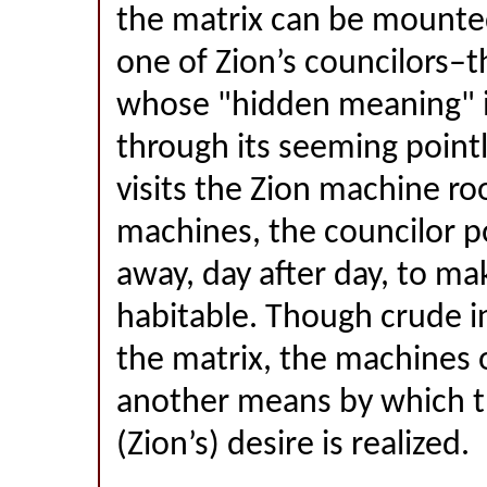
the matrix can be mounted
one of Zion’s councilors–t
whose "hidden meaning" i
through its seeming poin
visits the Zion machine ro
machines, the councilor po
away, day after day, to mak
habitable. Though crude i
the matrix, the machines o
another means by which t
(Zion’s) desire is realized.