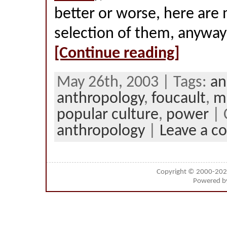
better or worse, here are 
selection of them, anyway
[Continue reading]
May 26th, 2003 | Tags:
an
anthropology
,
foucault
,
m
popular culture
,
power
| 
anthropology
|
Leave a 
Copyright © 2000-20
Powered 