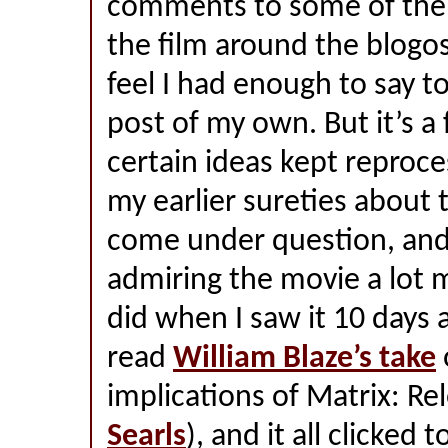
comments to some of the 
the film around the blogo
feel I had enough to say t
post of my own. But it’s a
certain ideas kept reproc
my earlier sureties about
come under question, and 
admiring the movie a lot 
did when I saw it 10 days 
read
William Blaze’s take
implications of Matrix: Re
Searls
), and it all clicked 