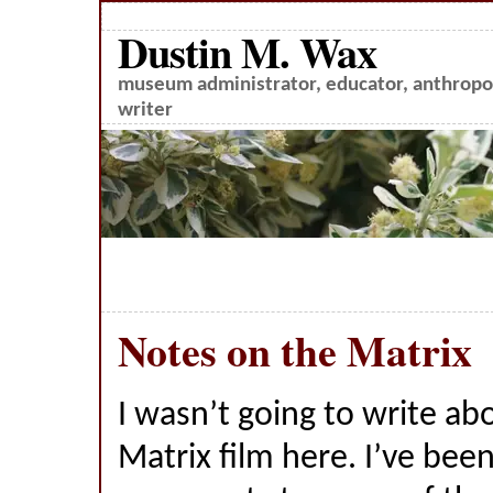
Dustin M. Wax
museum administrator, educator, anthropol
writer
Notes on the Matrix
I wasn’t going to write a
Matrix film here. I’ve bee