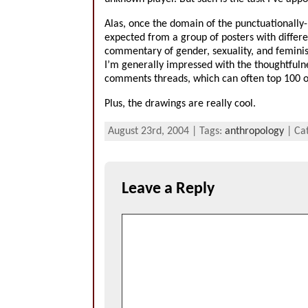
Alas, once the domain of the punctuationally
expected from a group of posters with differen
commentary of gender, sexuality, and feminism
I’m generally impressed with the thoughtfuln
comments threads, which can often top 100 o
Plus, the drawings are really cool.
August 23rd, 2004 | Tags:
anthropology
| Ca
Leave a Reply