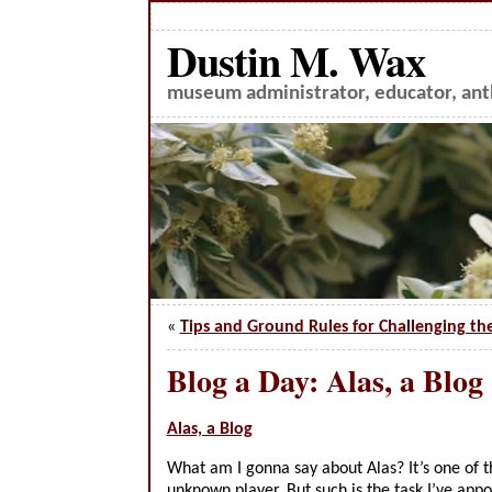
Dustin M. Wax
museum administrator, educator, anth
«
Tips and Ground Rules for Challenging th
Blog a Day: Alas, a Blog
Alas, a Blog
What am I gonna say about Alas? It’s one of 
unknown player. But such is the task I’ve app