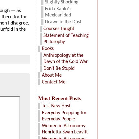
Slightly Shocking
Frida Kahlo’s
hough — as
Mexicanidad
 there for the
Drawn in the Dust
hen I disagree,
Courses Taught
unfold in the
Statement of Teaching
Philosophy
Books
Anthropology at the
Dawn of the Cold War
Don’t Be Stupid
About Me
Contact Me
Most Recent Posts
Test New Host
Everyday Prepping for
Everyday People
Women in Astronomy:
Henrietta Swan Leavitt