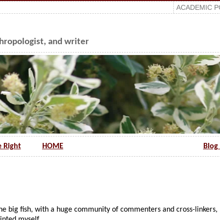
ACADEMIC P
ropologist, and writer
e Right
HOME
Blog 
the big fish, with a huge community of commenters and cross-linkers,
ointed myself…