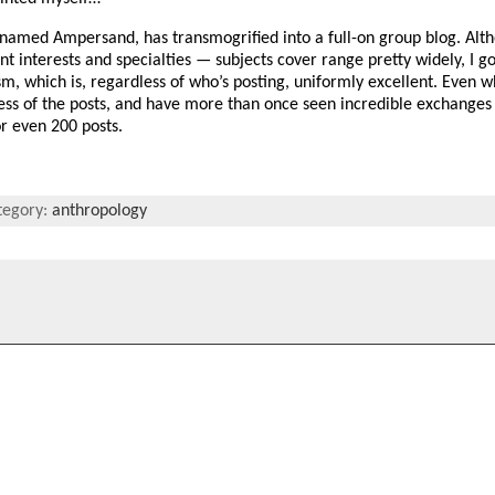
-named Ampersand, has transmogrified into a full-on group blog. Alt
t interests and specialties — subjects cover range pretty widely, I go
, which is, regardless of who’s posting, uniformly excellent. Even w
ess of the posts, and have more than once seen incredible exchanges 
r even 200 posts.
tegory:
anthropology