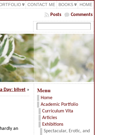
ORTFOLIO
CONTACT ME
BOOKS
HOME
Posts
Comments
Menu
a Day: blivet
»
Home
Academic Portfolio
Curriculum Vita
Articles
Exhibitions
 hardly an
Spectacular, Erotic, and