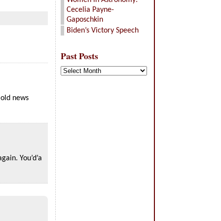
Women in Astronomy:
Cecelia Payne-
Gaposchkin
Biden’s Victory Speech
Past Posts
Past
Posts
 old news
again. You’d’a