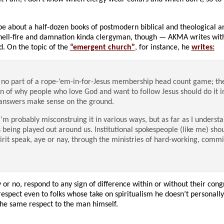
e about a half-dozen books of postmodern biblical and theological ana
hell-fire and damnation kinda clergyman, though — AKMA writes with 
d. On the topic of the
“emergent church”
, for instance, he
writes:
no part of a rope-’em-in-for-Jesus membership head count game; th
on of why people who love God and want to follow Jesus should do it i
 answers make sense on the ground.
’m probably misconstruing it in various ways, but as far as I understan
 being played out around us. Institutional spokespeople (like me) sho
pirit speak, aye or nay, through the ministries of hard-working, commi
 or no, respond to any sign of difference within or without their cong
spect even to folks whose take on spiritualism he doesn’t personally
d the same respect to the man himself.