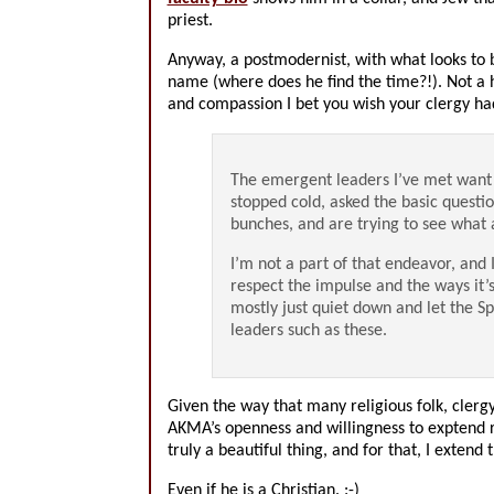
priest.
Anyway, a postmodernist, with what looks to b
name (where does he find the time?!). Not a 
and compassion I bet you wish your clergy ha
The emergent leaders I’ve met want 
stopped cold, asked the basic questi
bunches, and are trying to see what
I’m not a part of that endeavor, and I
respect the impulse and the ways it’s
mostly just quiet down and let the S
leaders such as these.
Given the way that many religious folk, clergy
AKMA’s openness and willingness to exptend re
truly a beautiful thing, and for that, I exten
Even if he is a Christian. :-)