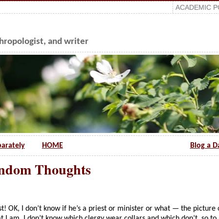
ACADEMIC P
ropologist, and writer
parately
HOME
Blog a D
andom Thoughts
t! OK, I don’t know if he’s a priest or minister or what — the picture 
t I am, I don’t know which clergy wear collars and which don’t, so to 