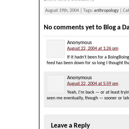
August 19th, 2004 | Tags:
anthropology
| Ca
No comments yet to Blog a 
Anonymous
August 22, 2004 at 1:26 pm
If it hadn’t been for a BoingBoi
feed has been down for so long I thought t
Anonymous
August 22, 2004 at 5:59 pm
Yeah, I’m back — or at least tryi
seen me eventually, though — sooner or late
Leave a Reply