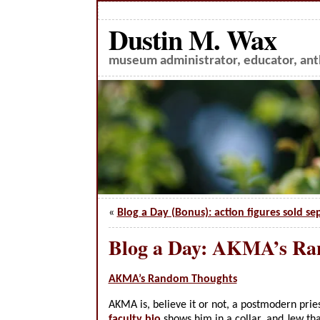
Dustin M. Wax
museum administrator, educator, anth
«
Blog a Day (Bonus): action figures sold se
Blog a Day: AKMA’s R
AKMA’s Random Thoughts
AKMA is, believe it or not, a postmodern pries
faculty bio
shows him in a collar, and Jew tha