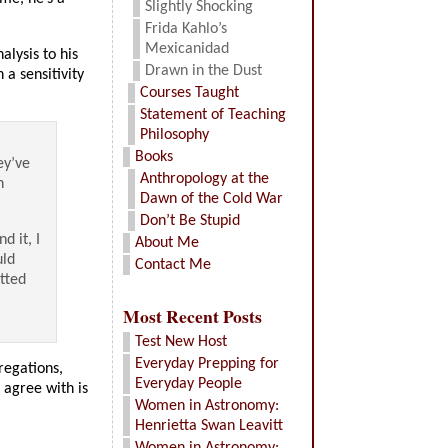
Slightly Shocking
Frida Kahlo’s
Mexicanidad
lysis to his
Drawn in the Dust
a sensitivity
Courses Taught
Statement of Teaching
Philosophy
Books
ey’ve
Anthropology at the
n
Dawn of the Cold War
Don’t Be Stupid
d it, I
About Me
uld
Contact Me
tted
Most Recent Posts
Test New Host
Everyday Prepping for
regations,
Everyday People
 agree with is
Women in Astronomy:
Henrietta Swan Leavitt