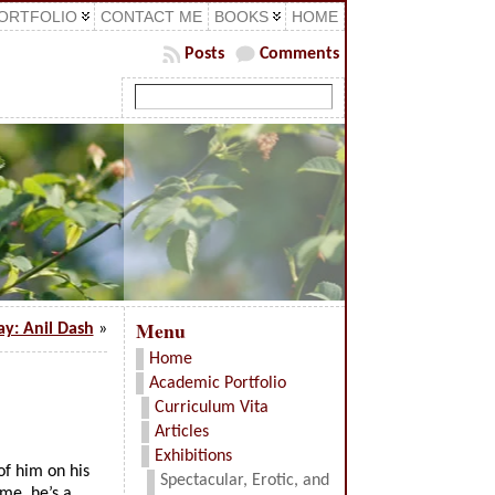
ORTFOLIO
CONTACT ME
BOOKS
HOME
Posts
Comments
Menu
ay: Anil Dash
»
Home
Academic Portfolio
Curriculum Vita
Articles
Exhibitions
of him on his
Spectacular, Erotic, and
me, he’s a