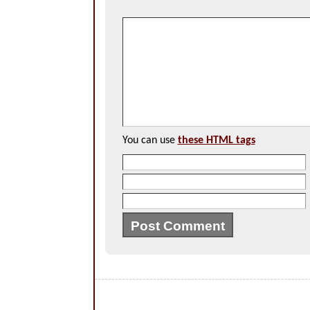
You can use
these HTML tags