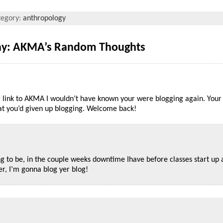
tegory:
anthropology
Day: AKMA’s Random Thoughts
ng link to AKMA I wouldn’t have known your were blogging again. Your
hat you’d given up blogging. Welcome back!
ng to be, in the couple weeks downtime Ihave before classes start up 
r, I’m gonna blog yer blog!