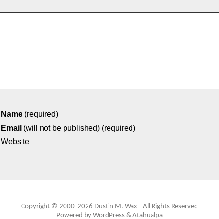
Name
(required)
Email
(will not be published) (required)
Website
Copyright © 2000-2026
Dustin M. Wax
- All Rights Reserved
Powered by
WordPress
&
Atahualpa