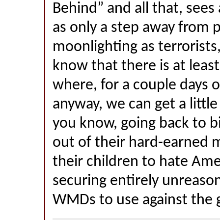
Behind” and all that, sees
as only a step away from p
moonlighting as terrorists,
know that there is at leas
where, for a couple days o
anyway, we can get a little
you know, going back to bi
out of their hard-earned 
their children to hate Ame
securing entirely unreaso
WMDs to use against the