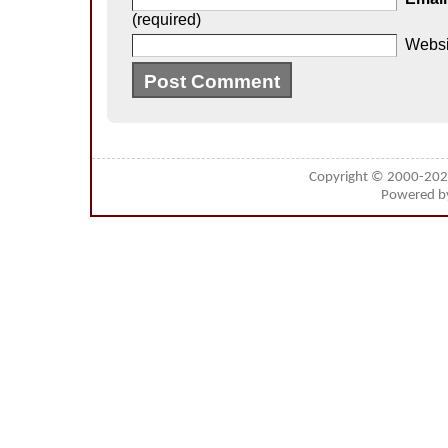
(required)
Websi
Copyright © 2000-20
Powered 