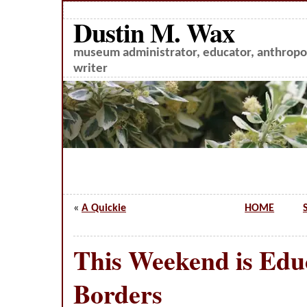
Dustin M. Wax
museum administrator, educator, anthropol
writer
«
A Quickie
HOME
This Weekend is Edu
Borders