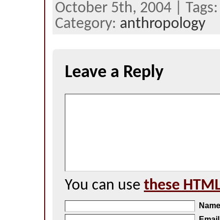
October 5th, 2004 | Tags
Category:
anthropology
Leave a Reply
You can use
these HTML
Nam
Email