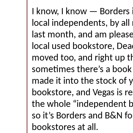
I know, I know — Borders i
local independents, by al
last month, and am pleased
local used bookstore, Dea
moved too, and right up t
sometimes there’s a book 
made it into the stock of 
bookstore, and Vegas is re
the whole “independent bo
so it’s Borders and B&N fo
bookstores at all.