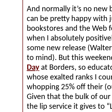
And normally it’s no new 
can be pretty happy with 
bookstores and the Web f
when I absolutely positiv
some new release (Walte
to mind). But this weekend
Day
at Borders, so educa
whose exalted ranks I cou
whopping 25% off their (o
Given that the bulk of our s
the lip service it gives to 