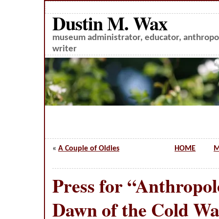
Dustin M. Wax
museum administrator, educator, anthropol
writer
«
A Couple of Oldies
HOME
M
Press for “Anthropol
Dawn of the Cold W