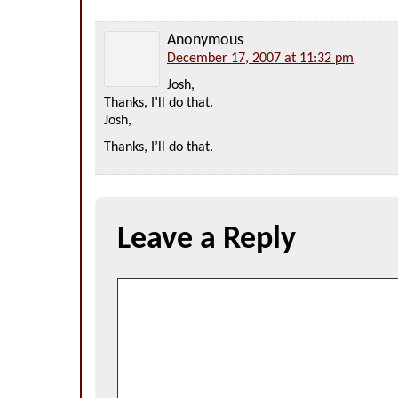
Anonymous
December 17, 2007 at 11:32 pm
Josh,
Thanks, I’ll do that.
Josh,
Thanks, I’ll do that.
Leave a Reply