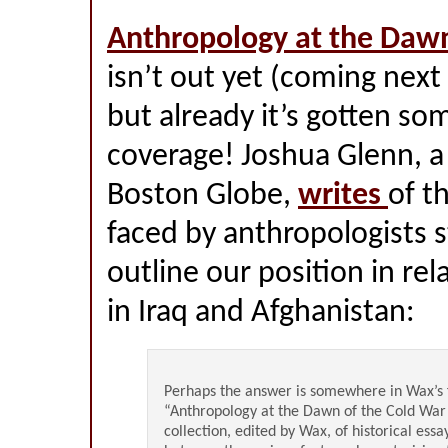
Anthropology at the Dawn
isn’t out yet (coming next
but already it’s gotten so
coverage! Joshua Glenn, a
Boston Globe,
writes
of t
faced by anthropologists s
outline our position in rel
in Iraq and Afghanistan:
Perhaps the answer is somewhere in Wax’s
“Anthropology at the Dawn of the Cold War”
collection, edited by Wax, of historical essa