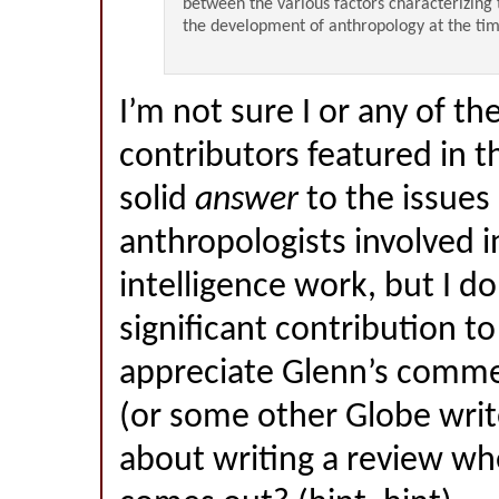
between the various factors characterizing
the development of anthropology at the ti
I’m not sure I or any of th
contributors featured in t
solid
answer
to the issues 
anthropologists involved i
intelligence work, but I do
significant contribution to
appreciate Glenn’s comm
(or some other Globe write
about writing a review w