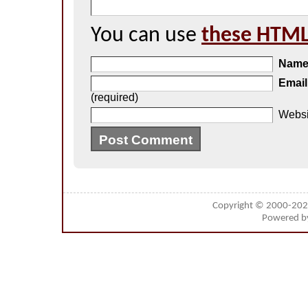
You can use
these HTML
Nam
Email
(required)
Websi
Copyright © 2000-20
Powered 