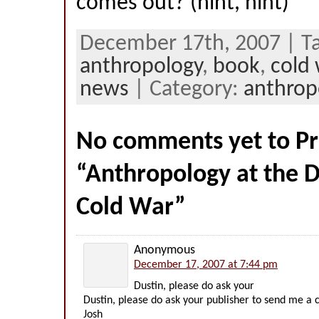
comes out? (hint, hint)
December 17th, 2007 | Ta
anthropology
,
book
,
cold 
news
| Category:
anthrop
No comments yet to Pr
“Anthropology at the 
Cold War”
Anonymous
December 17, 2007 at 7:44 pm
Dustin, please do ask your
Dustin, please do ask your publisher to send me a
Josh