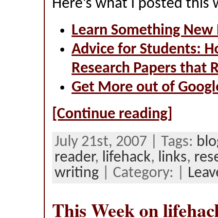
Here’s what I posted this
Learn Something New 
Advice for Students: H
Research Papers that 
Get More out of Googl
[Continue reading]
July 21st, 2007 | Tags:
blo
reader
,
lifehack
,
links
,
res
writing
| Category: |
Leav
This Week on lifehac