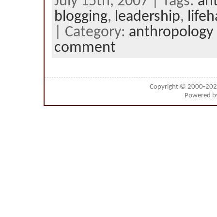
July 15th, 2007 | Tags:
an
blogging
,
leadership
,
life
| Category:
anthropology
comment
Copyright © 2000-20
Powered 