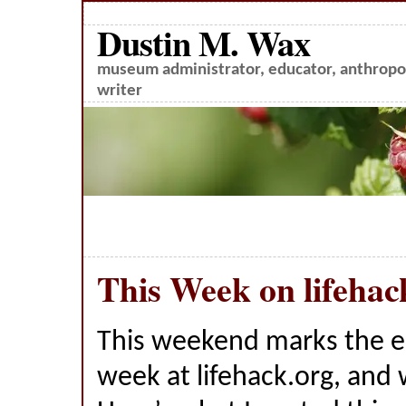
Dustin M. Wax
museum administrator, educator, anthropol
writer
This Week on lifehac
This weekend marks the 
week at lifehack.org, and