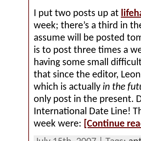
I put two posts up at
life
week; there’s a third in th
assume will be posted to
is to post three times a w
having some small difficul
that since the editor, Leon,
which is actually
in the fut
only post in the present.
International Date Line! T
week were:
[Continue rea